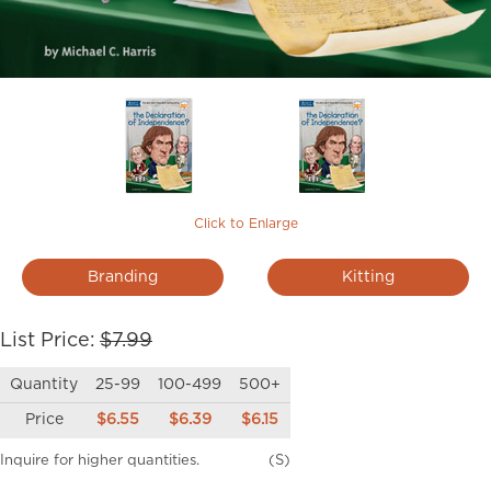
Click to Enlarge
Branding
Kitting
List Price:
$7.99
Quantity
25-99
100-499
500+
Price
$6.55
$6.39
$6.15
Inquire for higher quantities.
(S)