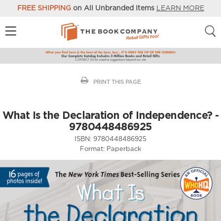
FREE SHIPPING
on All Unbranded Items
LEARN MORE
PRINT THIS PAGE
What Is the Declaration of Independence? -
9780448486925
ISBN:
9780448486925
Format:
Paperback