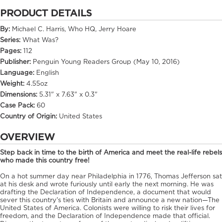
PRODUCT DETAILS
By:
Michael C. Harris, Who HQ, Jerry Hoare
Series:
What Was?
Pages:
112
Publisher:
Penguin Young Readers Group (May 10, 2016)
Language:
English
Weight:
4.55oz
Dimensions:
5.31" x 7.63" x 0.3"
Case Pack:
60
Country of Origin:
United States
OVERVIEW
Step back in time to the birth of America and meet the real-life rebels
who made this country free!
On a hot summer day near Philadelphia in 1776, Thomas Jefferson sat
at his desk and wrote furiously until early the next morning. He was
drafting the Declaration of Independence, a document that would
sever this country's ties with Britain and announce a new nation—The
United States of America. Colonists were willing to risk their lives for
freedom, and the Declaration of Independence made that official.