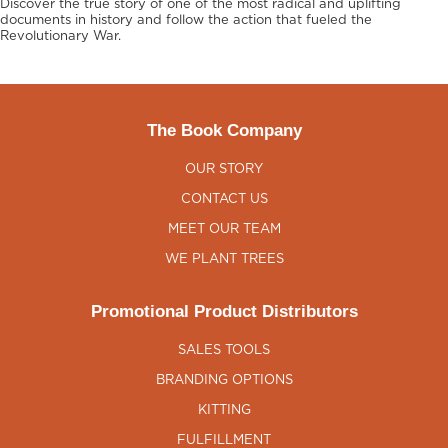
Discover the true story of one of the most radical and uplifting
documents in history and follow the action that fueled the
Revolutionary War.
The Book Company
OUR STORY
CONTACT US
MEET OUR TEAM
WE PLANT TREES
Promotional Product Distributors
SALES TOOLS
BRANDING OPTIONS
KITTING
FULFILLMENT