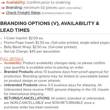
Availability:
Confirm prior to ordering
Branding:
minimum
50
pieces
(add’l costs below)
Check Freight Rates
(branded products only)
BRANDING OPTIONS (V), AVAILABILITY &
LEAD TIMES
1-Color Imprint:
$2.00 ea.
Promo-Page Insert:
$2.50 ea. (full-color printed, single-sided page)
Belly-Band Wrap:
$2.50 ea. (full-color printed)
Set-Up Charge:
$45 per decoration
FULL DETAILS
Availability:
Product availability changes daily, so please confirm
your quantity is available prior to placing an order.
Branded Products:
allow
10
business days from proof approval for
production. Branding options may be limited or unavailable based
on product design or cover artwork.
Unbranded Products:
allow
3-5
business days for shipping. All
Unbranded items receive FREE ground shipping in the US. Inquire
for international shipping.
RETURNS/CANCELLATIONS:
All orders, branded or unbranded,
are NON-CANCELLABLE and NON-RETURNABLE once a
purchase order has been received.