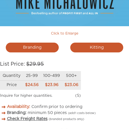
Click to Enlarge
Branding
Kitting
List Price:
$29.95
Quantity
25-99
100-499
500+
Price
$24.56
$23.96
$23.06
Inquire for higher quantities.
(S)
Availability:
Confirm prior to ordering
Branding:
minimum
50
pieces
(add’l costs below)
Check Freight Rates
(branded products only)