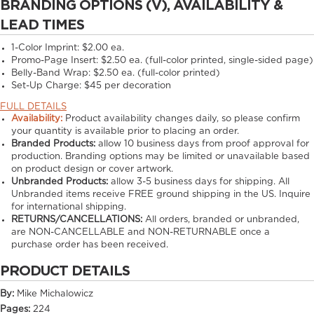
BRANDING OPTIONS (V), AVAILABILITY &
LEAD TIMES
1-Color Imprint:
$2.00 ea.
Promo-Page Insert:
$2.50 ea. (full-color printed, single-sided page)
Belly-Band Wrap:
$2.50 ea. (full-color printed)
Set-Up Charge:
$45 per decoration
FULL DETAILS
Availability:
Product availability changes daily, so please confirm
your quantity is available prior to placing an order.
Branded Products:
allow
10
business days from proof approval for
production. Branding options may be limited or unavailable based
on product design or cover artwork.
Unbranded Products:
allow
3-5
business days for shipping. All
Unbranded items receive FREE ground shipping in the US. Inquire
for international shipping.
RETURNS/CANCELLATIONS:
All orders, branded or unbranded,
are NON-CANCELLABLE and NON-RETURNABLE once a
purchase order has been received.
PRODUCT DETAILS
By:
Mike Michalowicz
Pages:
224