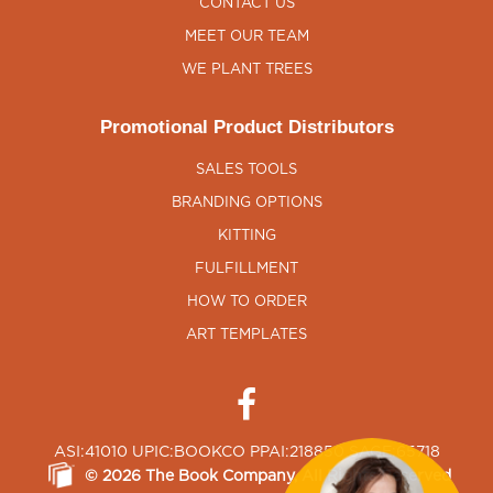
CONTACT US
MEET OUR TEAM
WE PLANT TREES
Promotional Product Distributors
SALES TOOLS
BRANDING OPTIONS
KITTING
FULFILLMENT
HOW TO ORDER
ART TEMPLATES
ASI:41010 UPIC:BOOKCO PPAI:218850 SAGE:65718
©
2026
The Book Company
, All Rights Reserved