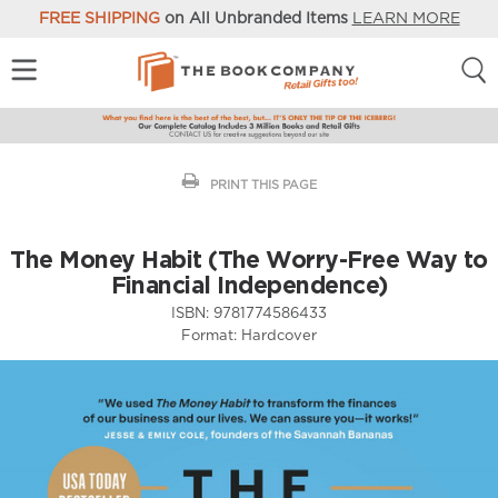
FREE SHIPPING
on All Unbranded Items
LEARN MORE
PRINT THIS PAGE
The Money Habit (The Worry-Free Way to
Financial Independence)
ISBN:
9781774586433
Format:
Hardcover