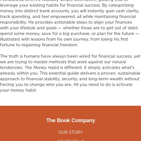
leverage your existing habits for financial success. By categorizing
money into distinct bank accounts, you will instantly gain cash clarity,
track spending, and feel empowered, all while maintaining financial
responsibility. He provides actionable steps to align your finances
with your lifestyle and goals — whether those are to get out of debt,
spend some money, save for a big purchase, or plan for the future —
illustrated with lessons from his own journey, from losing his first
fortune to regaining financial freedom.
The truth is humans have always been wired for financial success, yet
we are trying to master methods that work against our natural
tendencies.
The Money Habit
is different: it simply activates what’s
already within you. This essential guide delivers a proven, sustainable
approach to financial stability, security, and long-term wealth without
forcing you to change who you are. All you need to do is activate
your money habit.
The Book Company
OUR STORY