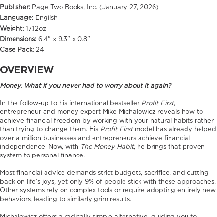
Publisher:
Page Two Books, Inc. (January 27, 2026)
Language:
English
Weight:
17.12oz
Dimensions:
6.4" x 9.3" x 0.8"
Case Pack:
24
OVERVIEW
Money. What if you never had to worry about it again?
In the follow-up to his international bestseller
Profit First
,
entrepreneur and money expert Mike Michalowicz reveals how to
achieve financial freedom by working with your natural habits rather
than trying to change them. His
Profit First
model has already helped
over a million businesses and entrepreneurs achieve financial
independence. Now, with
The Money Habit
, he brings that proven
system to personal finance.
Most financial advice demands strict budgets, sacrifice, and cutting
back on life’s joys, yet only 9% of people stick with these approaches.
Other systems rely on complex tools or require adopting entirely new
behaviors, leading to similarly grim results.
Michalowicz offers a radically simple alternative, guiding you to