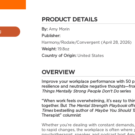
PRODUCT DETAILS
By:
Amy Morin
g
Publisher:
Harmony/Rodale/Convergent (April 28, 2026)
Weight:
19.8oz
Country of Origin:
United States
OVERVIEW
Improve your workplace performance with 50 pra
resilience and neutralize negative thoughts—from
Things Mentally Strong People Don't Do
series
“When work feels overwhelming, it’s easy to think
together. But
The Mental Strength Playbook
offe
Times
bestselling author of
Maybe You Should T
Therapist” columnist
Whether you’re dealing with constant demands, t
to rapid changes, the workplace is often where 
psychotherapist, speaker, and podcast host Amy