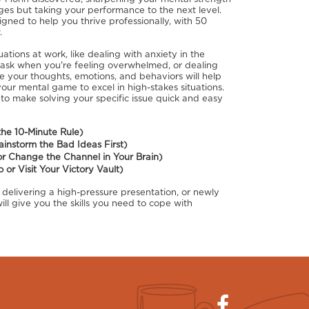
nges but taking your performance to the next level.
signed to help you thrive professionally, with 50
.
ions at work, like dealing with anxiety in the
n task when you're feeling overwhelmed, or dealing
e your thoughts, emotions, and behaviors will help
our mental game to excel in high-stakes situations.
 to make solving your specific issue quick and easy
the 10-Minute Rule)
rainstorm the Bad Ideas First)
or Change the Channel in Your Brain)
or Visit Your Victory Vault)
 delivering a high-pressure presentation, or newly
ill give you the skills you need to cope with