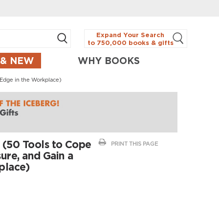
Expand Your Search
to 750,000 books & gifts
 & NEW
WHY BOOKS
 Edge in the Workplace)
 (50 Tools to Cope
PRINT THIS PAGE
ure, and Gain a
place)