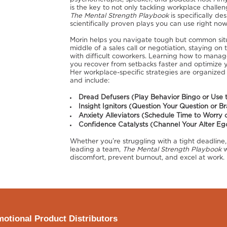
is the key to not only tackling workplace challe
The Mental Strength Playbook
is specifically de
scientifically proven plays you can use right now
Morin helps you navigate tough but common situat
middle of a sales call or negotiation, staying o
with difficult coworkers. Learning how to manag
you recover from setbacks faster and optimize y
Her workplace-specific strategies are organized
and include:
Dread Defusers (Play Behavior Bingo or Use 
Insight Ignitors (Question Your Question or B
Anxiety Alleviators (Schedule Time to Worry 
Confidence Catalysts (Channel Your Alter Ego 
Whether you’re struggling with a tight deadline,
leading a team,
The Mental Strength Playbook
w
discomfort, prevent burnout, and excel at work.
otional Product Distributors