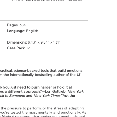
once a purchase order has been received.
Pages:
384
Language:
English
Dimensions:
6.43" x 9.54" x 1.31"
Case Pack:
12
ctical, science-backed tools that build emotional
 the internationally bestselling author of the
13
 you just need to push harder or hold it all
rs a different approach.”—Lori Gottlieb,
New York
alk to Someone
and
New York Times
“Ask the
he pressure to perform, or the stress of adapting
you’re tested the most mentally and emotionally. As
 Morin discovered, sharpening your mental strength