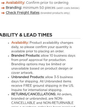
Availability:
Confirm prior to ordering
Branding:
minimum
50
pieces
(add’l costs below)
Check Freight Rates
(branded products only)
ABILITY & LEAD TIMES
Availability:
Product availability changes
daily, so please confirm your quantity is
available prior to placing an order.
Branded Products:
allow
10
business days
from proof approval for production.
Branding options may be limited or
unavailable based on product design or
cover artwork.
Unbranded Products:
allow
3-5
business
days for shipping. All Unbranded items
receive FREE ground shipping in the US.
Inquire for international shipping.
RETURNS/CANCELLATIONS:
All orders,
branded or unbranded, are NON-
CANCELLABLE and NON-RETURNABLE