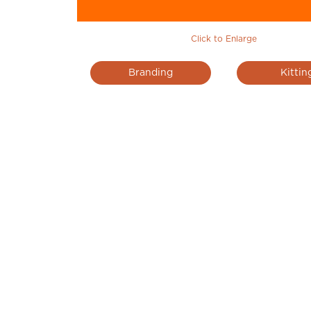
Click to Enlarge
Branding
Kittin