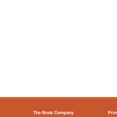
The Book Company
Prom