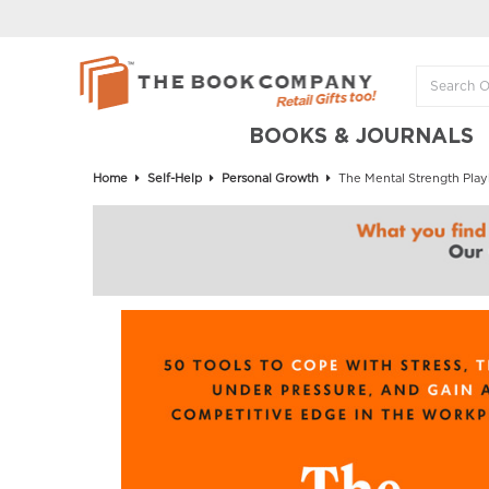
BOOKS & JOURNALS
Home
Self-Help
Personal Growth
The Mental Strength Play