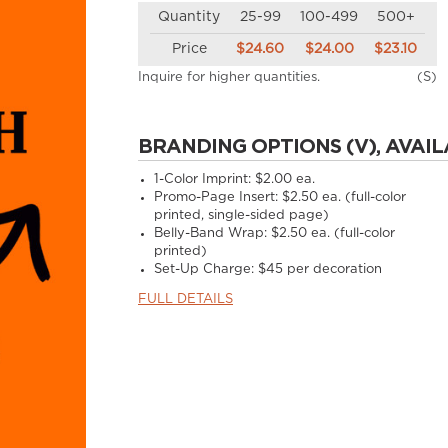
Quantity
25-99
100-499
500+
Price
$24.60
$24.00
$23.10
Inquire for higher quantities.
(S)
BRANDING OPTIONS (V), AVAIL
1-Color Imprint:
$2.00 ea.
Promo-Page Insert:
$2.50 ea. (full-color
printed, single-sided page)
Belly-Band Wrap:
$2.50 ea. (full-color
printed)
Set-Up Charge:
$45 per decoration
FULL DETAILS