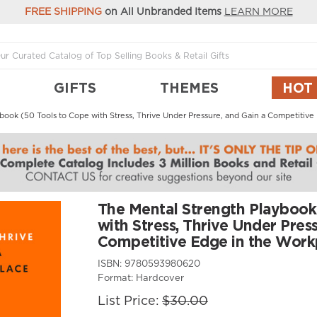
FREE SHIPPING
on All Unbranded Items
LEARN MORE
GIFTS
THEMES
HOT
book (50 Tools to Cope with Stress, Thrive Under Pressure, and Gain a Competitive
The Mental Strength Playbook
with Stress, Thrive Under Press
Competitive Edge in the Work
ISBN:
9780593980620
Format:
Hardcover
List Price:
$30.00