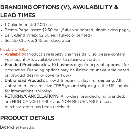
BRANDING OPTIONS (V), AVAILABILITY &
LEAD TIMES
1-Color Imprint:
$2.00 ea.
Promo-Page Insert:
$2.50 ea. (full-color printed, single-sided page)
Belly-Band Wrap:
$2.50 ea. (full-color printed)
Set-Up Charge:
$45 per decoration
FULL DETAILS
Availability:
Product availability changes daily, so please confirm
your quantity is available prior to placing an order.
Branded Products:
allow
10
business days from proof approval for
production. Branding options may be limited or unavailable based
on product design or cover artwork.
Unbranded Products:
allow
3-5
business days for shipping. All
Unbranded items receive FREE ground shipping in the US. Inquire
for international shipping.
RETURNS/CANCELLATIONS:
All orders, branded or unbranded,
are NON-CANCELLABLE and NON-RETURNABLE once a
purchase order has been received.
PRODUCT DETAILS
By:
Michel Paradis