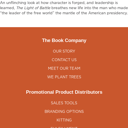
An unflinching look at how character is forged, and leadership is
learned,
The Light of Battle
breathes new life into the man who made
“the leader of the free world” the mantle of the American presidency.
The Book Company
OUR STORY
CONTACT US
MEET OUR TEAM
WE PLANT TREES
Promotional Product Distributors
SALES TOOLS
BRANDING OPTIONS
KITTING