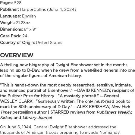
Pages:
528
Publisher:
HarperCollins (June 4, 2024)
Language:
English
Weight:
21.28oz
Dimensions:
6" x 9"
Case Pack:
24
Country of Origin:
United States
OVERVIEW
A thrilling new biography of Dwight Eisenhower set in the months
leading up to D-Day, when he grew from a well-liked general into one
of the singular figures of American history.
"This is hands-down the most deeply researched, sensitive, intimate,
and nuanced portrait of Eisenhower." —DAVID KENNEDY, recipient of
the Pulitzer Prize for History | "A masterly portrait." —General
WESLEY CLARK | "Gorgeously written. The only must-read book to
mark the 80th anniversary of D-Day." —ALEX KERSHAW,
New York
Times
bestselling author | STARRED reviews from
Publishers Weekly,
Kirkus,
and
Library Journal
On June 6, 1944, General Dwight Eisenhower addressed the
thousands of American troops preparing to invade Normandy,