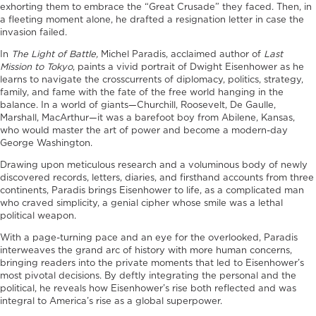
exhorting them to embrace the “Great Crusade” they faced. Then, in
a fleeting moment alone, he drafted a resignation letter in case the
invasion failed.
In
The Light of Battle,
Michel Paradis, acclaimed author of
Last
Mission to Tokyo
, paints a vivid portrait of Dwight Eisenhower as he
learns to navigate the crosscurrents of diplomacy, politics, strategy,
family, and fame with the fate of the free world hanging in the
balance. In a world of giants—Churchill, Roosevelt, De Gaulle,
Marshall, MacArthur—it was a barefoot boy from Abilene, Kansas,
who would master the art of power and become a modern-day
George Washington.
Drawing upon meticulous research and a voluminous body of newly
discovered records, letters, diaries, and firsthand accounts from three
continents, Paradis brings Eisenhower to life, as a complicated man
who craved simplicity, a genial cipher whose smile was a lethal
political weapon.
With a page-turning pace and an eye for the overlooked, Paradis
interweaves the grand arc of history with more human concerns,
bringing readers into the private moments that led to Eisenhower’s
most pivotal decisions. By deftly integrating the personal and the
political, he reveals how Eisenhower’s rise both reflected and was
integral to America’s rise as a global superpower.