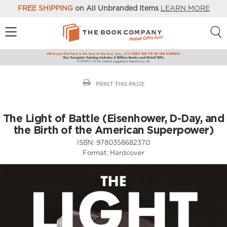
FREE SHIPPING
on All Unbranded Items
LEARN MORE
PRINT THIS PAGE
The Light of Battle (Eisenhower, D-Day, and
the Birth of the American Superpower)
ISBN:
9780358682370
Format:
Hardcover