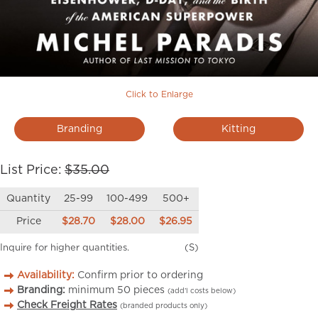
Click to Enlarge
Branding
Kitting
List Price:
$35.00
Quantity
25-99
100-499
500+
Price
$28.70
$28.00
$26.95
Inquire for higher quantities.
(S)
Availability:
Confirm prior to ordering
Branding:
minimum
50
pieces
(add’l costs below)
Check Freight Rates
(branded products only)