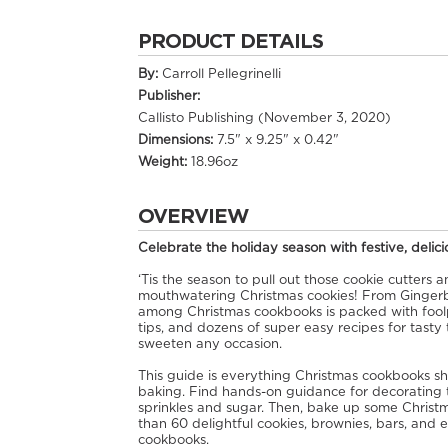
PRODUCT DETAILS
By:
Carroll Pellegrinelli
Publisher:
Callisto Publishing (November 3, 2020)
Dimensions:
7.5" x 9.25" x 0.42"
Weight:
18.96oz
OVERVIEW
Celebrate the holiday season with festive, delic
‘Tis the season to pull out those cookie cutters
mouthwatering Christmas cookies! From Gingerb
among Christmas cookbooks is packed with foolp
tips, and dozens of super easy recipes for tasty
sweeten any occasion.
This guide is everything Christmas cookbooks sho
baking. Find hands-on guidance for decorating te
sprinkles and sugar. Then, bake up some Christm
than 60 delightful cookies, brownies, bars, and 
cookbooks.