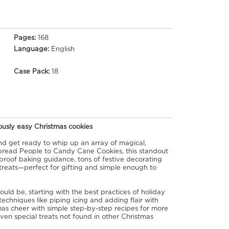
Pages:
168
Language:
English
Case Pack:
18
iously easy Christmas cookies
 and get ready to whip up an array of magical,
read People to Candy Cane Cookies, this standout
roof baking guidance, tons of festive decorating
 treats—perfect for gifting and simple enough to
uld be, starting with the best practices of holiday
chniques like piping icing and adding flair with
as cheer with simple step-by-step recipes for more
even special treats not found in other Christmas