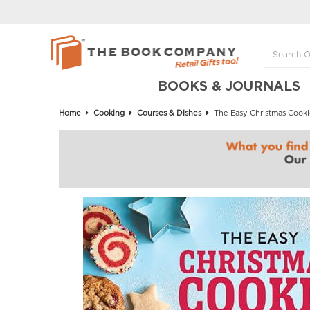
BOOKS & JOURNALS
Home
Cooking
Courses & Dishes
The Easy Christmas Cooki