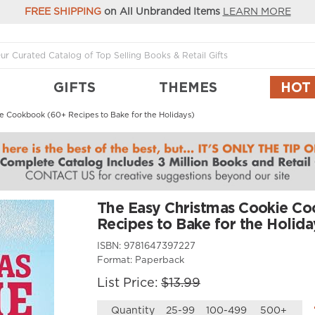
FREE SHIPPING
on All Unbranded Items
LEARN MORE
GIFTS
THEMES
HOT
e Cookbook (60+ Recipes to Bake for the Holidays)
The Easy Christmas Cookie C
Recipes to Bake for the Holida
ISBN:
9781647397227
Format:
Paperback
List Price:
$13.99
Quantity
25-99
100-499
500+