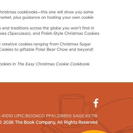
ristmas cookbooks—this one will show you some
rmarket, plus guidance on hosting your own cookie
 and traditions across the globe you won’t find in
kies (Speculaas), and Polish-Style Christmas Cookies
 creative cookies ranging from Christmas Sugar
ookies to giftable Polar Bear Chow and beyond!
ookies in
The Easy Christmas Cookie Cookbook
.
I:41010 UPIC:BOOKCO PPAI:218850 SAGE:65718
©
2026
The Book Company
, All Rights Reserved