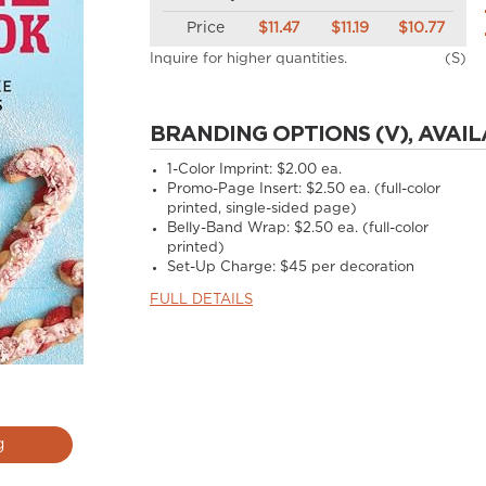
Price
$11.47
$11.19
$10.77
Inquire for higher quantities.
(S)
BRANDING OPTIONS (V), AVAIL
1-Color Imprint:
$2.00 ea.
Promo-Page Insert:
$2.50 ea. (full-color
printed, single-sided page)
Belly-Band Wrap:
$2.50 ea. (full-color
printed)
Set-Up Charge:
$45 per decoration
FULL DETAILS
g