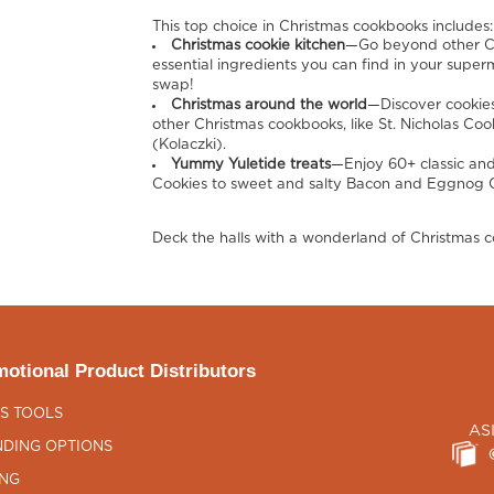
This top choice in Christmas cookbooks includes:
Christmas cookie kitchen
—Go beyond other Ch
essential ingredients you can find in your supe
swap!
Christmas around the world
—Discover cookies
other Christmas cookbooks, like St. Nicholas Coo
(Kolaczki).
Yummy Yuletide treats
—Enjoy 60+ classic and
Cookies to sweet and salty Bacon and Eggnog C
Deck the halls with a wonderland of Christmas c
otional Product Distributors
S TOOLS
AS
DING OPTIONS
ING