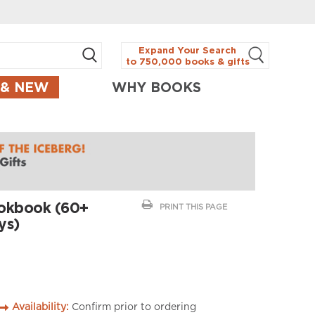
Expand Your Search
to 750,000 books & gifts
 & NEW
WHY BOOKS
ookbook (60+
PRINT THIS PAGE
ys)
Availability:
Confirm prior to ordering