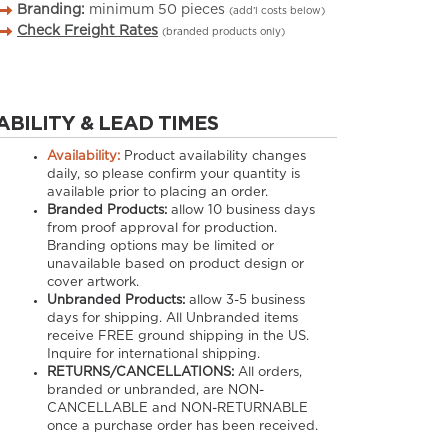
Branding:
minimum
50
pieces
(add’l costs below)
Check Freight Rates
(branded products only)
ABILITY & LEAD TIMES
Availability:
Product availability changes
daily, so please confirm your quantity is
available prior to placing an order.
Branded Products:
allow
10
business days
from proof approval for production.
Branding options may be limited or
unavailable based on product design or
cover artwork.
Unbranded Products:
allow
3-5
business
days for shipping. All Unbranded items
receive FREE ground shipping in the US.
Inquire for international shipping.
RETURNS/CANCELLATIONS:
All orders,
branded or unbranded, are NON-
CANCELLABLE and NON-RETURNABLE
once a purchase order has been received.