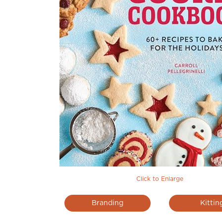
Click to Enlarge
Branding
Kittin