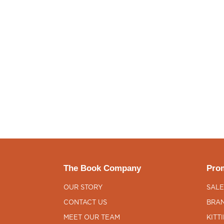
The Book Company
Prom
OUR STORY
SALE
CONTACT US
BRAN
MEET OUR TEAM
KITT