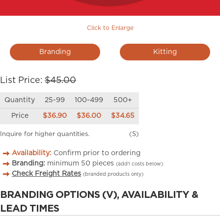
Click to Enlarge
Branding
Kitting
List Price:
$45.00
Quantity
25-99
100-499
500+
Price
$36.90
$36.00
$34.65
Inquire for higher quantities.
(S)
Availability:
Confirm prior to ordering
Branding:
minimum
50
pieces
(add’l costs below)
Check Freight Rates
(branded products only)
BRANDING OPTIONS (V), AVAILABILITY &
LEAD TIMES