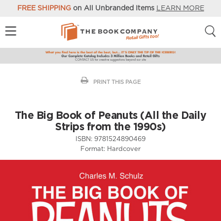
FREE SHIPPING
on All Unbranded Items
LEARN MORE
PRINT THIS PAGE
The Big Book of Peanuts (All the Daily
Strips from the 1990s)
ISBN:
9781524890469
Format:
Hardcover