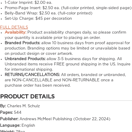
1-Color Imprint:
$2.00 ea.
Promo-Page Insert:
$2.50 ea. (full-color printed, single-sided page)
Belly-Band Wrap:
$2.50 ea. (full-color printed)
Set-Up Charge:
$45 per decoration
FULL DETAILS
Availability:
Product availability changes daily, so please confirm
your quantity is available prior to placing an order.
Branded Products:
allow
10
business days from proof approval for
production. Branding options may be limited or unavailable based
on product design or cover artwork.
Unbranded Products:
allow
3-5
business days for shipping. All
Unbranded items receive FREE ground shipping in the US. Inquire
for international shipping.
RETURNS/CANCELLATIONS:
All orders, branded or unbranded,
are NON-CANCELLABLE and NON-RETURNABLE once a
purchase order has been received.
PRODUCT DETAILS
By:
Charles M. Schulz
Pages:
544
Publisher:
Andrews McMeel Publishing (October 22, 2024)
Language:
English