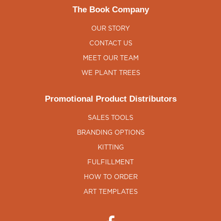
The Book Company
OUR STORY
CONTACT US
MEET OUR TEAM
WE PLANT TREES
Promotional Product Distributors
SALES TOOLS
BRANDING OPTIONS
KITTING
FULFILLMENT
HOW TO ORDER
ART TEMPLATES