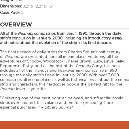
Weight:
78oz
Dimensions:
9.2" x 12.2" x 1.6"
Case Pack:
5
OVERVIEW
All of the
Peanuts
comic strips from Jan. 1, 1990, through the daily
strip's conclusion in January 2000, including an introductory essay
and notes about the evolution of the strip in its final decade.
The final decade of daily strips from Charles Schulz's half century
of
Peanuts
are presented here all in one place. Featuring all the
adventures of Snoopy, Woodstock, Charlie Brown, Lucy, Linus, Sally,
Peppermint Patty, and all the rest of the
Peanuts
Gang, this book
includes all of the hilarious and heartwarming comics from 1990
through the daily strip's finale in January 2000. With over 3,000
comic strips all in one place, as well as historical trivia about the comic
strip and characters, this hardcover book is the perfect gift for the
Peanuts
lover in your life.
"Collecting one of the most popular, beloved, and influential comic
strips ever created, this volume and the four preceding it are
essential purchases..." –
Library Journal