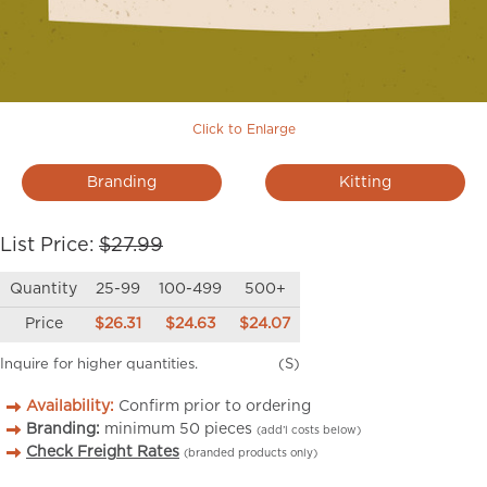
Click to Enlarge
Branding
Kitting
List Price:
$27.99
Quantity
25-99
100-499
500+
Price
$26.31
$24.63
$24.07
Inquire for higher quantities.
(S)
Availability:
Confirm prior to ordering
Branding:
minimum
50
pieces
(add’l costs below)
Check Freight Rates
(branded products only)