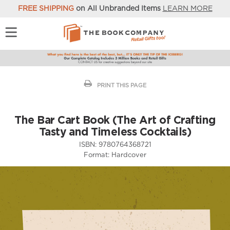
FREE SHIPPING
on All Unbranded Items
LEARN MORE
PRINT THIS PAGE
The Bar Cart Book (The Art of Crafting
Tasty and Timeless Cocktails)
ISBN:
9780764368721
Format:
Hardcover