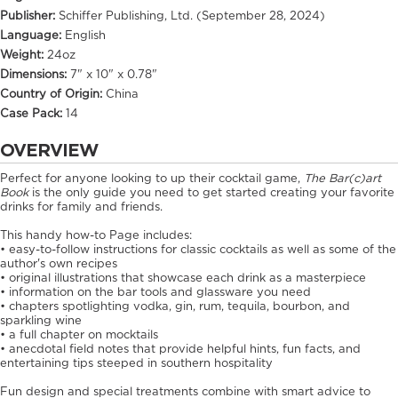
Publisher:
Schiffer Publishing, Ltd. (September 28, 2024)
Language:
English
Weight:
24oz
Dimensions:
7" x 10" x 0.78"
Country of Origin:
China
Case Pack:
14
OVERVIEW
Perfect for anyone looking to up their cocktail game,
The Bar(c)art
Book
is the only guide you need to get started creating your favorite
drinks for family and friends.
This handy how-to Page includes:
• easy-to-follow instructions for classic cocktails as well as some of the
author's own recipes
• original illustrations that showcase each drink as a masterpiece
• information on the bar tools and glassware you need
• chapters spotlighting vodka, gin, rum, tequila, bourbon, and
sparkling wine
• a full chapter on mocktails
• anecdotal field notes that provide helpful hints, fun facts, and
entertaining tips steeped in southern hospitality
Fun design and special treatments combine with smart advice to