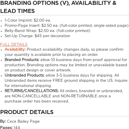
BRANDING OPTIONS (V), AVAILABILITY &
LEAD TIMES
1-Color Imprint:
$2.00 ea.
Promo-Page Insert:
$2.50 ea. (full-color printed, single-sided page)
Belly-Band Wrap:
$2.50 ea. (full-color printed)
Set-Up Charge:
$45 per decoration
FULL DETAILS
Availability:
Product availability changes daily, so please confirm
your quantity is available prior to placing an order.
Branded Products:
allow
10
business days from proof approval for
production. Branding options may be limited or unavailable based
on product design or cover artwork.
Unbranded Products:
allow
3-5
business days for shipping. All
Unbranded items receive FREE ground shipping in the US. Inquire
for international shipping.
RETURNS/CANCELLATIONS:
All orders, branded or unbranded,
are NON-CANCELLABLE and NON-RETURNABLE once a
purchase order has been received.
PRODUCT DETAILS
By:
Cece Bailey Page
Pages:
144