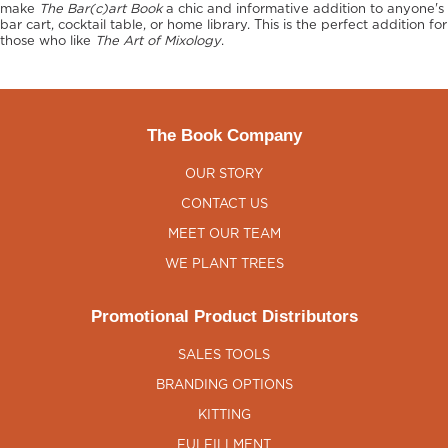
make
The Bar(c)art Book
a chic and informative addition to anyone's
bar cart, cocktail table, or home library. This is the perfect addition for
those who like
The Art of Mixology
.
The Book Company
OUR STORY
CONTACT US
MEET OUR TEAM
WE PLANT TREES
Promotional Product Distributors
SALES TOOLS
BRANDING OPTIONS
KITTING
FULFILLMENT