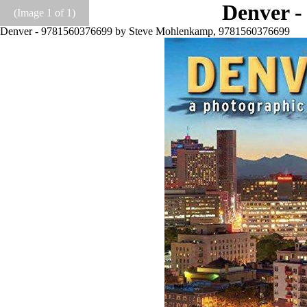
Denver -
(Image
1
of 1)
Denver - 9781560376699 by Steve Mohlenkamp, 9781560376699