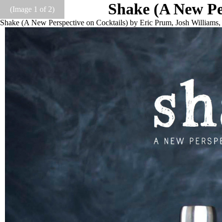
Shake (A New Per
(Image
1
of 2)
Shake (A New Perspective on Cocktails) by Eric Prum, Josh William