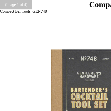
Compa
(Image
1
of 4)
Compact Bar Tools, GEN748