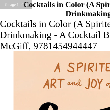
Cocktails in Color (A Spi
(Image
1
of 1)
Drinkmaking 
Cocktails in Color (A Spirit
Drinkmaking - A Cocktail B
McGiff, 9781454944447