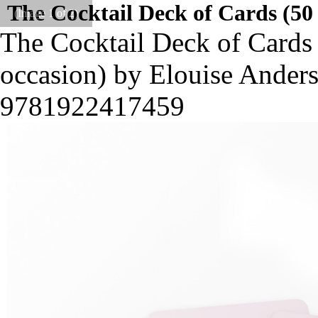
The Cocktail Deck of Cards (50 
(Image
1
of 2)
The Cocktail Deck of Cards 
occasion) by Elouise Ander
9781922417459