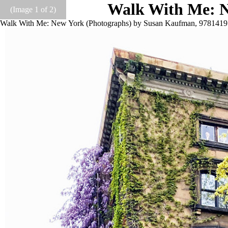
Walk With Me: N
(Image
1
of 2)
Walk With Me: New York (Photographs) by Susan Kaufman, 978141