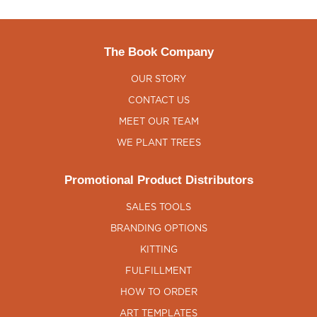
The Book Company
OUR STORY
CONTACT US
MEET OUR TEAM
WE PLANT TREES
Promotional Product Distributors
SALES TOOLS
BRANDING OPTIONS
KITTING
FULFILLMENT
HOW TO ORDER
ART TEMPLATES