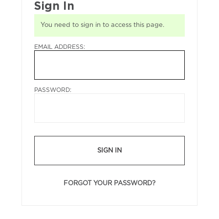
Sign In
You need to sign in to access this page.
EMAIL ADDRESS:
PASSWORD:
SIGN IN
FORGOT YOUR PASSWORD?