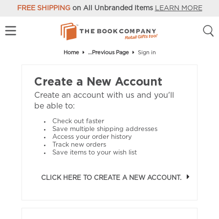
FREE SHIPPING
on All Unbranded Items
LEARN MORE
Home
…Previous Page
Sign in
Create a New Account
Create an account with us and you'll
be able to:
Check out faster
Save multiple shipping addresses
Access your order history
Track new orders
Save items to your wish list
CLICK HERE TO CREATE A NEW ACCOUNT.