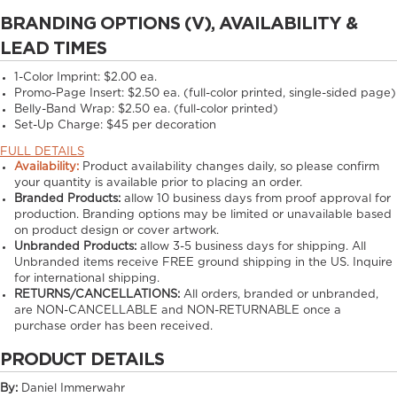
BRANDING OPTIONS (V), AVAILABILITY &
LEAD TIMES
1-Color Imprint:
$2.00 ea.
Promo-Page Insert:
$2.50 ea. (full-color printed, single-sided page)
Belly-Band Wrap:
$2.50 ea. (full-color printed)
Set-Up Charge:
$45 per decoration
FULL DETAILS
Availability:
Product availability changes daily, so please confirm
your quantity is available prior to placing an order.
Branded Products:
allow
10
business days from proof approval for
production. Branding options may be limited or unavailable based
on product design or cover artwork.
Unbranded Products:
allow
3-5
business days for shipping. All
Unbranded items receive FREE ground shipping in the US. Inquire
for international shipping.
RETURNS/CANCELLATIONS:
All orders, branded or unbranded,
are NON-CANCELLABLE and NON-RETURNABLE once a
purchase order has been received.
PRODUCT DETAILS
By:
Daniel Immerwahr