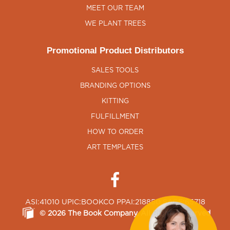
MEET OUR TEAM
WE PLANT TREES
Promotional Product Distributors
SALES TOOLS
BRANDING OPTIONS
KITTING
FULFILLMENT
HOW TO ORDER
ART TEMPLATES
ASI:41010 UPIC:BOOKCO PPAI:218850 SAGE:65718
©
2026
The Book Company
, All Rights Reserved