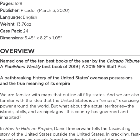
Pages:
528
Publisher:
Picador (March 3, 2020)
Language:
English
Weight:
13.76oz
Case Pack:
24
Dimensions:
5.45" x 8.2" x 1.05"
OVERVIEW
Named one of the ten best books of the year by the
Chicago Tribune
A
Publishers Weekly
best book of 2019 | A 2019 NPR Staff Pick
A pathbreaking history of the United States’ overseas possessions
and the true meaning of its empire
We are familiar with maps that outline all fifty states. And we are also
familiar with the idea that the United States is an “empire,” exercising
power around the world. But what about the actual territories—the
islands, atolls, and archipelagos—this country has governed and
inhabited?
In
How to Hide an Empire
, Daniel Immerwahr tells the fascinating
story of the United States outside the United States. In crackling, fast-