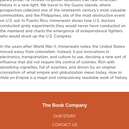
paced prose, he reveals forgotten episodes that cast American
history in a new light. We travel to the Guano Islands, where
prospectors collected one of the nineteenth century’s most valuable
commodities, and the Philippines, site of the most destructive event
on U.S. soil. In Puerto Rico, Immerwahr shows how U.S. doctors
conducted grisly experiments they would never have conducted on
the mainland and charts the emergence of independence fighters
who would shoot up the U.S. Congress.
In the years after World War II, Immerwahr notes, the United States
moved away from colonialism. Instead, it put innovations in
electronics, transportation, and culture to use, devising a new sort of
influence that did not require the control of colonies. Rich with
absorbing vignettes, full of surprises, and driven by an original
conception of what empire and globalization mean today,
How to
Hide an Empire
is a major and compulsively readable work of history.
The Book Company
OUR STORY
CONTACT US