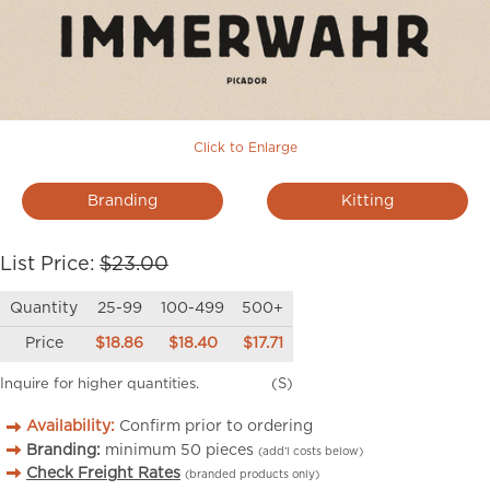
Click to Enlarge
Branding
Kitting
List Price:
$23.00
Quantity
25-99
100-499
500+
Price
$18.86
$18.40
$17.71
Inquire for higher quantities.
(S)
Availability:
Confirm prior to ordering
Branding:
minimum
50
pieces
(add’l costs below)
Check Freight Rates
(branded products only)