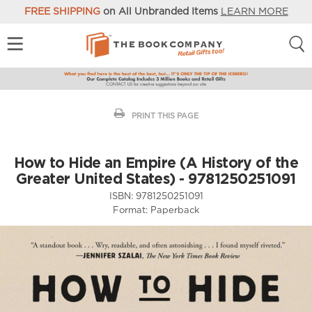
FREE SHIPPING
on All Unbranded Items
LEARN MORE
PRINT THIS PAGE
How to Hide an Empire (A History of the
Greater United States) - 9781250251091
ISBN:
9781250251091
Format:
Paperback