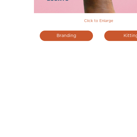
Click to Enlarge
Branding
Kittin