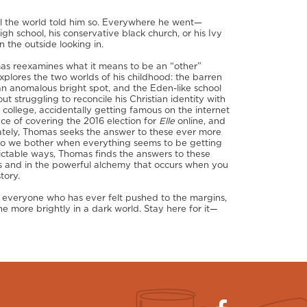
il the world told him so. Everywhere he went—
igh school, his conservative black church, or his Ivy
 the outside looking in.
omas reexamines what it means to be an “other”
explores the two worlds of his childhood: the barren
n anomalous bright spot, and the Eden-like school
ut struggling to reconcile his Christian identity with
n college, accidentally getting famous on the internet
ce of covering the 2016 election for
Elle
online, and
ately, Thomas seeks the answer to these ever more
y do we bother when everything seems to be getting
dictable ways, Thomas finds the answers to these
s and in the powerful alchemy that occurs when you
tory.
h everyone who has ever felt pushed to the margins,
ne more brightly in a dark world. Stay here for it—