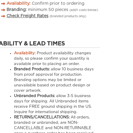
Availability:
Confirm prior to ordering
Branding:
minimum
50
pieces
(add’l costs below)
Check Freight Rates
(branded products only)
ABILITY & LEAD TIMES
Availability:
Product availability changes
daily, so please confirm your quantity is
available prior to placing an order.
Branded Products:
allow
10
business days
from proof approval for production.
Branding options may be limited or
unavailable based on product design or
cover artwork.
Unbranded Products:
allow
3-5
business
days for shipping. All Unbranded items
receive FREE ground shipping in the US.
Inquire for international shipping.
RETURNS/CANCELLATIONS:
All orders,
branded or unbranded, are NON-
CANCELLABLE and NON-RETURNABLE