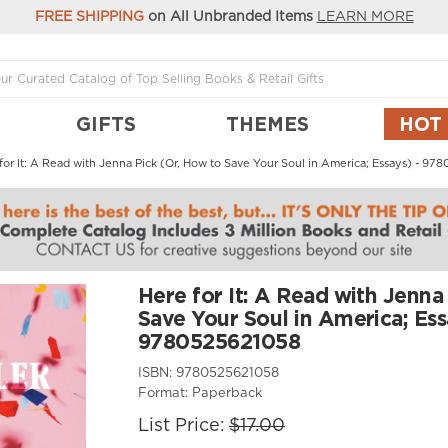
FREE SHIPPING
on All Unbranded Items
LEARN MORE
GIFTS
THEMES
HOT
for It: A Read with Jenna Pick (Or, How to Save Your Soul in America; Essays) - 9
Here for It: A Read with Jenna
Save Your Soul in America; Ess
9780525621058
ISBN:
9780525621058
Format:
Paperback
List Price:
$17.00