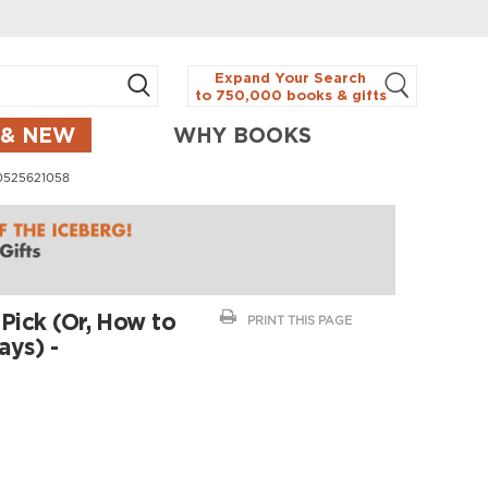
Expand Your Search
to 750,000 books & gifts
 & NEW
WHY BOOKS
780525621058
 Pick (Or, How to
PRINT THIS PAGE
ays) -