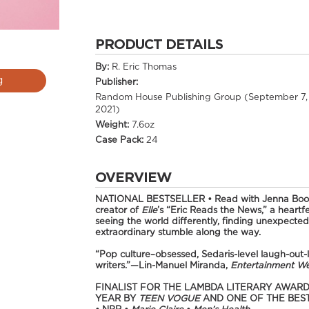
PRODUCT DETAILS
By:
R. Eric Thomas
g
Publisher:
Random House Publishing Group (September 7,
2021)
Weight:
7.6oz
Case Pack:
24
OVERVIEW
NATIONAL BESTSELLER •
Read with Jenna Boo
creator of
Elle
’s “Eric Reads the News,” a heartf
seeing the world differently, finding unexpect
extraordinary stumble along the way.
“Pop culture–obsessed, Sedaris-level laugh-out-lo
writers.”—Lin-Manuel Miranda,
Entertainment W
FINALIST FOR THE LAMBDA LITERARY AWARD
YEAR BY
TEEN VOGUE
AND ONE OF THE BES