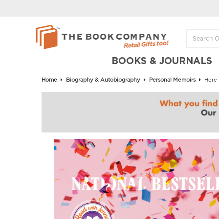
BOOKS & JOURNALS
Home
Biography & Autobiography
Personal Memoirs
Here 