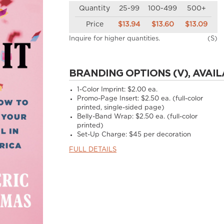
Quantity
25-99
100-499
500+
Price
$13.94
$13.60
$13.09
Inquire for higher quantities.
(S)
BRANDING OPTIONS (V), AVAIL
1-Color Imprint:
$2.00 ea.
Promo-Page Insert:
$2.50 ea. (full-color
printed, single-sided page)
Belly-Band Wrap:
$2.50 ea. (full-color
printed)
Set-Up Charge:
$45 per decoration
FULL DETAILS