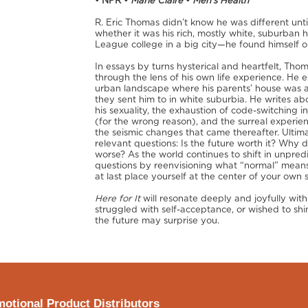
• NPR •
Marie Claire
•
Men’s Health
R. Eric Thomas didn’t know he was different unt
whether it was his rich, mostly white, suburban h
League college in a big city—he found himself on
In essays by turns hysterical and heartfelt, Th
through the lens of his own life experience. He 
urban landscape where his parents’ house was a
they sent him to in white suburbia. He writes abo
his sexuality, the exhaustion of code-switching i
(for the wrong reason), and the surreal experien
the seismic changes that came thereafter. Ultim
relevant questions: Is the future worth it? Wh
worse? As the world continues to shift in unpre
questions by reenvisioning what “normal” mean
at last place yourself at the center of your own s
Here for It
will resonate deeply and joyfully wit
struggled with self-acceptance, or wished to shi
the future may surprise you.
otional Product Distributors