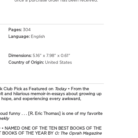
once a purchase order has been received.
Pages:
304
Language:
English
Dimensions:
5.16" x 7.98" x 0.61"
Country of Origin:
United States
k Club Pick as Featured on
Today
•
From the
elt and hilarious memoir-in-essays about growing up
ed hope, and experiencing every awkward,
ud funny . . . [R. Eric Thomas] is one of my favorite
eekly
 • NAMED ONE OF THE TEN BEST BOOKS OF THE
T BOOKS OF THE YEAR BY
O: The Oprah Magazine