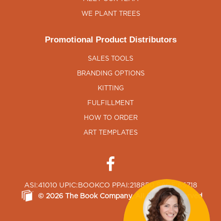
WE PLANT TREES
Promotional Product Distributors
SALES TOOLS
BRANDING OPTIONS
KITTING
FULFILLMENT
HOW TO ORDER
ART TEMPLATES
ASI:41010 UPIC:BOOKCO PPAI:218850 SAGE:65718
©
2026
The Book Company
, All Rights Reserved