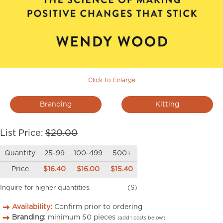
Click to Enlarge
Branding
Kitting
List Price:
$20.00
Quantity
25-99
100-499
500+
Price
$16.40
$16.00
$15.40
Inquire for higher quantities.
(S)
Availability:
Confirm prior to ordering
Branding:
minimum
50
pieces
(add’l costs below)