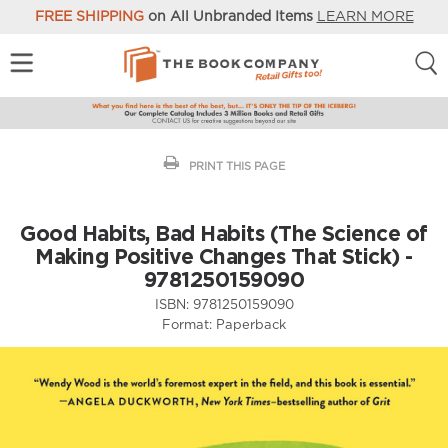
FREE SHIPPING
on All Unbranded Items
LEARN MORE
PRINT THIS PAGE
Good Habits, Bad Habits (The Science of
Making Positive Changes That Stick) -
9781250159090
ISBN:
9781250159090
Format:
Paperback