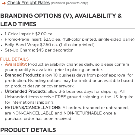
Check Freight Rates
(branded products only)
BRANDING OPTIONS (V), AVAILABILITY &
LEAD TIMES
1-Color Imprint:
$2.00 ea.
Promo-Page Insert:
$2.50 ea. (full-color printed, single-sided page)
Belly-Band Wrap:
$2.50 ea. (full-color printed)
Set-Up Charge:
$45 per decoration
FULL DETAILS
Availability:
Product availability changes daily, so please confirm
your quantity is available prior to placing an order.
Branded Products:
allow
10
business days from proof approval for
production. Branding options may be limited or unavailable based
on product design or cover artwork.
Unbranded Products:
allow
3-5
business days for shipping. All
Unbranded items receive FREE ground shipping in the US. Inquire
for international shipping.
RETURNS/CANCELLATIONS:
All orders, branded or unbranded,
are NON-CANCELLABLE and NON-RETURNABLE once a
purchase order has been received.
PRODUCT DETAILS