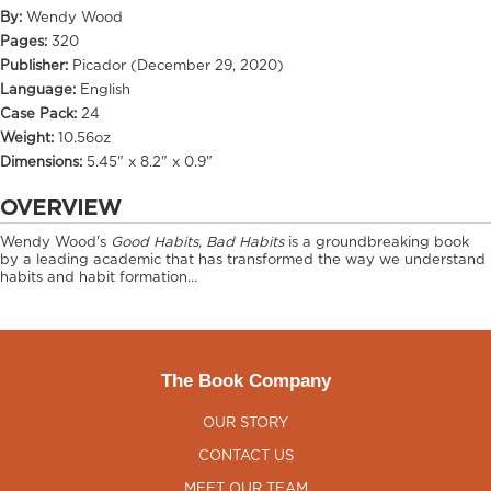
By:
Wendy Wood
Pages:
320
Publisher:
Picador (December 29, 2020)
Language:
English
Case Pack:
24
Weight:
10.56oz
Dimensions:
5.45" x 8.2" x 0.9"
OVERVIEW
Wendy Wood's
Good Habits, Bad Habits
is a groundbreaking book
by a leading academic that has transformed the way we understand
habits and habit formation…
The Book Company
OUR STORY
CONTACT US
MEET OUR TEAM