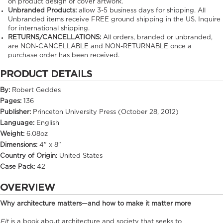
on product design or cover artwork.
Unbranded Products:
allow
3-5
business days for shipping. All
Unbranded items receive FREE ground shipping in the US. Inquire
for international shipping.
RETURNS/CANCELLATIONS:
All orders, branded or unbranded,
are NON-CANCELLABLE and NON-RETURNABLE once a
purchase order has been received.
PRODUCT DETAILS
By:
Robert Geddes
Pages:
136
Publisher:
Princeton University Press (October 28, 2012)
Language:
English
Weight:
6.08oz
Dimensions:
4" x 8"
Country of Origin:
United States
Case Pack:
42
OVERVIEW
Why architecture matters—and how to make it matter more
Fit
is a book about architecture and society that seeks to