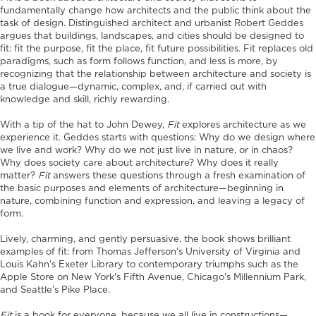
fundamentally change how architects and the public think about the
task of design. Distinguished architect and urbanist Robert Geddes
argues that buildings, landscapes, and cities should be designed to
fit: fit the purpose, fit the place, fit future possibilities. Fit replaces old
paradigms, such as form follows function, and less is more, by
recognizing that the relationship between architecture and society is
a true dialogue—dynamic, complex, and, if carried out with
knowledge and skill, richly rewarding.
With a tip of the hat to John Dewey,
Fit
explores architecture as we
experience it. Geddes starts with questions: Why do we design where
we live and work? Why do we not just live in nature, or in chaos?
Why does society care about architecture? Why does it really
matter?
Fit
answers these questions through a fresh examination of
the basic purposes and elements of architecture—beginning in
nature, combining function and expression, and leaving a legacy of
form.
Lively, charming, and gently persuasive, the book shows brilliant
examples of fit: from Thomas Jefferson's University of Virginia and
Louis Kahn's Exeter Library to contemporary triumphs such as the
Apple Store on New York's Fifth Avenue, Chicago's Millennium Park,
and Seattle's Pike Place.
Fit
is a book for everyone, because we all live in constructions—