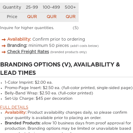
Quantity
25-99
100-499
500+
Price
QUR
QUR
QUR
Inquire for higher quantities.
(S)
Availability:
Confirm prior to ordering
Branding:
minimum
50
pieces
(add’l costs below)
Check Freight Rates
(branded products only)
BRANDING OPTIONS (V), AVAILABILITY &
LEAD TIMES
1-Color Imprint:
$2.00 ea.
Promo-Page Insert:
$2.50 ea. (full-color printed, single-sided page)
Belly-Band Wrap:
$2.50 ea. (full-color printed)
Set-Up Charge:
$45 per decoration
FULL DETAILS
Availability:
Product availability changes daily, so please confirm
your quantity is available prior to placing an order.
Branded Products:
allow
10
business days from proof approval for
production. Branding options may be limited or unavailable based