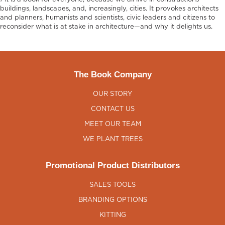
buildings, landscapes, and, increasingly, cities. It provokes architects
and planners, humanists and scientists, civic leaders and citizens to
reconsider what is at stake in architecture—and why it delights us.
The Book Company
OUR STORY
CONTACT US
MEET OUR TEAM
WE PLANT TREES
Promotional Product Distributors
SALES TOOLS
BRANDING OPTIONS
KITTING