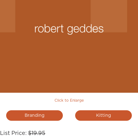
Click to Enlarge
Branding
Kitting
List Price:
$19.95