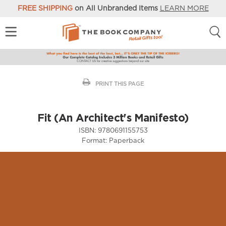
FREE SHIPPING
on All Unbranded Items
LEARN MORE
PRINT THIS PAGE
Fit (An Architect's Manifesto)
ISBN:
9780691155753
Format:
Paperback