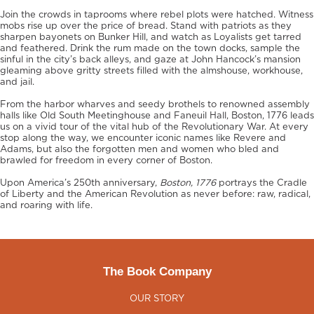
Join the crowds in taprooms where rebel plots were hatched. Witness
mobs rise up over the price of bread. Stand with patriots as they
sharpen bayonets on Bunker Hill, and watch as Loyalists get tarred
and feathered. Drink the rum made on the town docks, sample the
sinful in the city’s back alleys, and gaze at John Hancock’s mansion
gleaming above gritty streets filled with the almshouse, workhouse,
and jail.
From the harbor wharves and seedy brothels to renowned assembly
halls like Old South Meetinghouse and Faneuil Hall, Boston, 1776 leads
us on a vivid tour of the vital hub of the Revolutionary War. At every
stop along the way, we encounter iconic names like Revere and
Adams, but also the forgotten men and women who bled and
brawled for freedom in every corner of Boston.
Upon America’s 250th anniversary,
Boston, 1776
portrays the Cradle
of Liberty and the American Revolution as never before: raw, radical,
and roaring with life.
The Book Company
OUR STORY