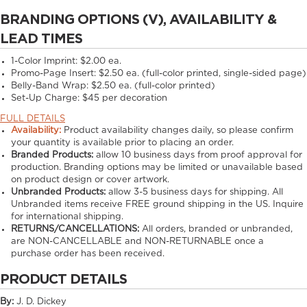
BRANDING OPTIONS (V), AVAILABILITY &
LEAD TIMES
1-Color Imprint:
$2.00 ea.
Promo-Page Insert:
$2.50 ea. (full-color printed, single-sided page)
Belly-Band Wrap:
$2.50 ea. (full-color printed)
Set-Up Charge:
$45 per decoration
FULL DETAILS
Availability:
Product availability changes daily, so please confirm
your quantity is available prior to placing an order.
Branded Products:
allow
10
business days from proof approval for
production. Branding options may be limited or unavailable based
on product design or cover artwork.
Unbranded Products:
allow
3-5
business days for shipping. All
Unbranded items receive FREE ground shipping in the US. Inquire
for international shipping.
RETURNS/CANCELLATIONS:
All orders, branded or unbranded,
are NON-CANCELLABLE and NON-RETURNABLE once a
purchase order has been received.
PRODUCT DETAILS
By:
J. D. Dickey