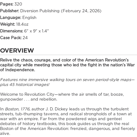
Pages:
320
Publisher:
Diversion Publishing (February 24, 2026)
Language:
English
Weight:
18.4oz
Dimensions:
6" x 9" x 1.4"
Case Pack:
24
OVERVIEW
Relive the chaos, courage, and color of the American Revolution’s
capital city while meeting those who led the fight in the nation’s War
of Independence.
Features nine immersive walking tours on seven period-style maps—
plus 45 historical images!
Welcome to Revolution City—where the air smells of tar, booze,
gunpowder . . . and rebellion.
In
Boston, 1776
, author J. D. Dickey leads us through the turbulent
streets, tub-thumping taverns, and radical strongholds of a town at
war with an empire. Far from the powdered wigs and genteel
debates of history textbooks, this book guides us through the real
Boston of the American Revolution: frenzied, dangerous, and fiercely
alive.