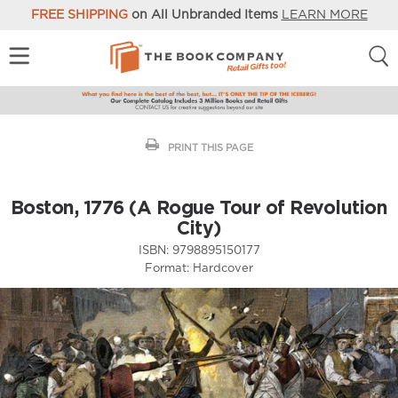
FREE SHIPPING
on All Unbranded Items
LEARN MORE
PRINT THIS PAGE
Boston, 1776 (A Rogue Tour of Revolution
City)
ISBN:
9798895150177
Format:
Hardcover