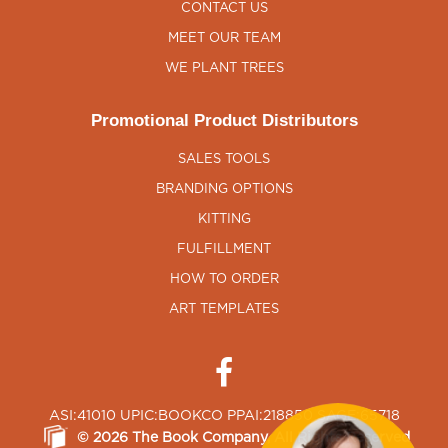
CONTACT US
MEET OUR TEAM
WE PLANT TREES
Promotional Product Distributors
SALES TOOLS
BRANDING OPTIONS
KITTING
FULFILLMENT
HOW TO ORDER
ART TEMPLATES
ASI:41010 UPIC:BOOKCO PPAI:218850 SAGE:65718
©
2026
The Book Company
, All Rights Reserved