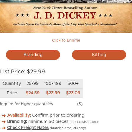
Click to Enlarge
Branding
Kitting
List Price:
$29.99
Quantity
25-99
100-499
500+
Price
$24.59
$23.99
$23.09
Inquire for higher quantities.
(S)
Availability:
Confirm prior to ordering
Branding:
minimum
50
pieces
(add’l costs below)
Check Freight Rates
(branded products only)