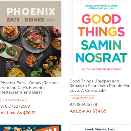
Good Things (Recipes and
Phoenix Eats + Drinks (Recipes
Rituals to Share with People You
from the City's Favorite
Love: A Cookbook)
Restaurants and Bars)
HARDCOVER
HARDCOVER
9781984857781
9781773272689
$34.65
$26.91