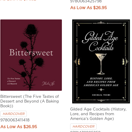
9780063425798
$26.95
Bittersweet (The Five Tastes of
Dessert and Beyond (A Baking
Book))
Gilded Age Cocktails (History,
Lore, and Recipes from
HARDCOVER
America's Golden Age)
9780063411418
HARDCOVER
$26.95