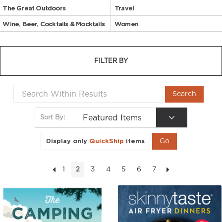
The Great Outdoors
Travel
Wine, Beer, Cocktails & Mocktails
Women
FILTER BY
Featured Items
Sort By:
Display only
QuickShip
items
1
3
4
5
6
7
2