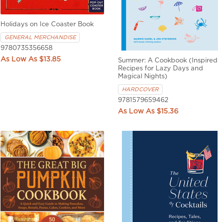
Holidays on Ice Coaster Book
GENERAL MERCHANDISE
9780735356658
$13.85
Summer: A Cookbook (Inspired
Recipes for Lazy Days and
Magical Nights)
HARDCOVER
9781579659462
$15.36