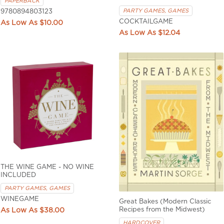
PAPERBACK
PARTY GAMES, GAMES
9780894803123
COCKTAILGAME
$10.00
$12.04
THE WINE GAME - NO WINE
INCLUDED
PARTY GAMES, GAMES
WINEGAME
Great Bakes (Modern Classic
Recipes from the Midwest)
$38.00
HARDCOVER