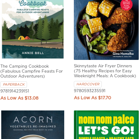
Skinnytaste Air Fryer Dinners
The Camping Cookbook
(75 Healthy Recipes for Easy
(Fabulous Campfire Feasts For
Weeknight Meals: A Cookbook)
Outdoor Adventurers)
HARDCOVER
PAPERBACK
9780593235591
9781914239151
$17.70
$13.08