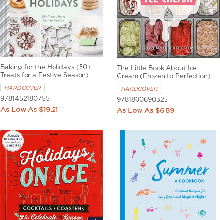
Baking for the Holidays (50+
The Little Book About Ice
Treats for a Festive Season)
Cream (Frozen to Perfection)
HARDCOVER
HARDCOVER
9781452180755
9781800690325
$19.21
$6.89