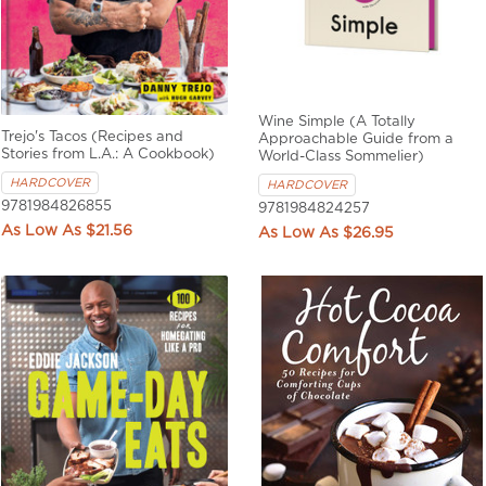
Wine Simple (A Totally
Trejo's Tacos (Recipes and
Approachable Guide from a
Stories from L.A.: A Cookbook)
World-Class Sommelier)
HARDCOVER
HARDCOVER
9781984826855
9781984824257
$21.56
$26.95