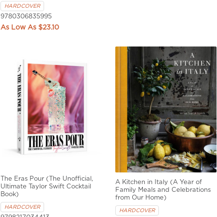
HARDCOVER
9780306835995
$23.10
The Eras Pour (The Unofficial,
A Kitchen in Italy (A Year of
Ultimate Taylor Swift Cocktail
Family Meals and Celebrations
Book)
from Our Home)
HARDCOVER
HARDCOVER