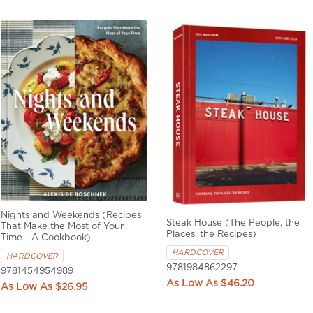
Nights and Weekends (Recipes
Steak House (The People, the
That Make the Most of Your
Places, the Recipes)
Time - A Cookbook)
HARDCOVER
HARDCOVER
9781984862297
9781454954989
$46.20
$26.95