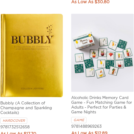
$30.80
Alcoholic Drinks Memory Card
Game - Fun Matching Game for
Bubbly (A Collection of
Adults - Perfect for Parties &
Champagne and Sparkling
Game Nights
Cocktails)
GAME
HARDCOVER
9781488969263
9781732512658
$12.89