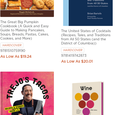
The Great Big Pumpkin
Cookbook (A Quick and Easy
Guide to Making Pancakes,
The United States of Cocktails
Soups, Breads, Pastas, Cakes,
(Recipes, Tales, and Traditions
Cookies, and More)
from All 50 States (and the
District of Columbia))
HARDCOVER
HARDCOVER
9781510759190
9781419742873
$19.24
$20.01