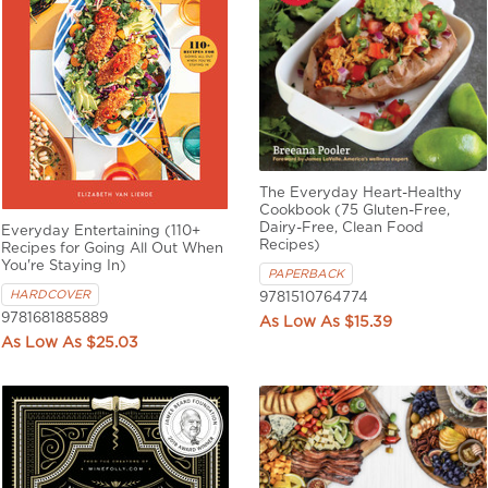
The Everyday Heart-Healthy
Cookbook (75 Gluten-Free,
Dairy-Free, Clean Food
Everyday Entertaining (110+
Recipes)
Recipes for Going All Out When
You're Staying In)
PAPERBACK
HARDCOVER
9781510764774
9781681885889
$15.39
$25.03