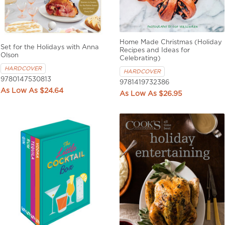
Home Made Christmas (Holiday
Set for the Holidays with Anna
Recipes and Ideas for
Olson
Celebrating)
HARDCOVER
HARDCOVER
9780147530813
9781419732386
$24.64
$26.95