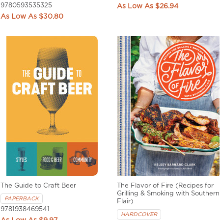
9780593535325
$26.94
$30.80
The Guide to Craft Beer
The Flavor of Fire (Recipes for
Grilling & Smoking with Southern
PAPERBACK
Flair)
9781938469541
HARDCOVER