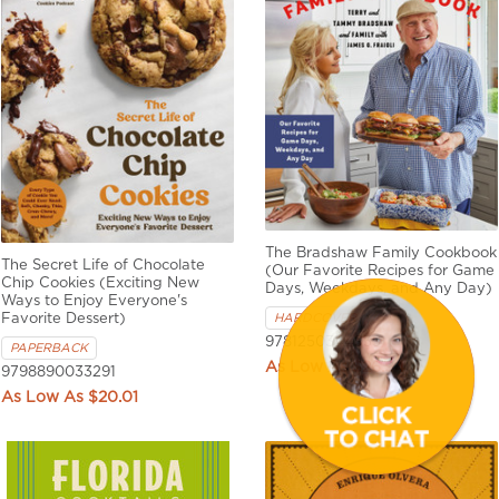
The Bradshaw Family Cookbook
The Secret Life of Chocolate
(Our Favorite Recipes for Game
Chip Cookies (Exciting New
Days, Weekdays, and Any Day)
Ways to Enjoy Everyone's
HARDCOVER
Favorite Dessert)
9781250344939
PAPERBACK
$26.94
9798890033291
$20.01