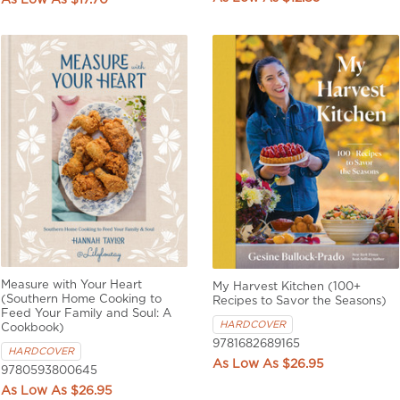
$17.70
Measure with Your Heart
My Harvest Kitchen (100+
(Southern Home Cooking to
Recipes to Savor the Seasons)
Feed Your Family and Soul: A
HARDCOVER
Cookbook)
9781682689165
HARDCOVER
$26.95
9780593800645
$26.95