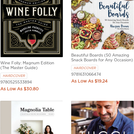
Beautiful Boards (50 Amazing
Snack Boards for Any Occasion)
Wine Folly: Magnum Edition
(The Master Guide)
HARDCOVER
9781631066474
HARDCOVER
$19.24
9780525533894
$30.80