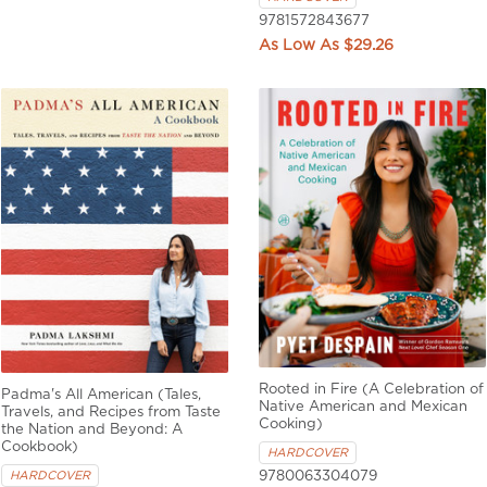
9781572843677
$29.26
Rooted in Fire (A Celebration of
Padma's All American (Tales,
Native American and Mexican
Travels, and Recipes from Taste
Cooking)
the Nation and Beyond: A
Cookbook)
HARDCOVER
9780063304079
HARDCOVER