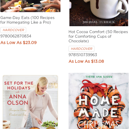
Game-Day Eats (100 Recipes
for Homegating Like a Pro)
HARDCOVER
Hot Cocoa Comfort (50 Recipes
9780062870834
for Comforting Cups of
Chocolate)
$23.09
HARDCOVER
9781510739963
$13.08