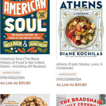
American Soul (The Black
History of Food in the United
Athens (Food, Stories, Love: A
States - Including 40 Recipes)
Cookbook)
HARDCOVER
HARDCOVER
9781426222405
9781250880024
$30.80
$30.80