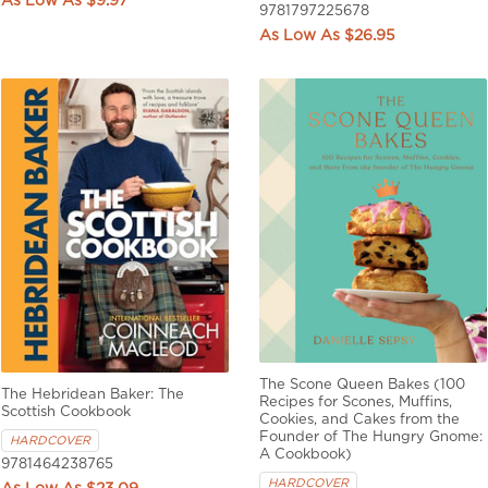
$9.97
9781797225678
$26.95
The Scone Queen Bakes (100
The Hebridean Baker: The
Recipes for Scones, Muffins,
Scottish Cookbook
Cookies, and Cakes from the
Founder of The Hungry Gnome:
HARDCOVER
A Cookbook)
9781464238765
HARDCOVER