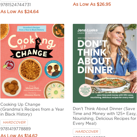
$26.95
9781524744731
$24.64
Cooking Up Change
Don't Think About Dinner (Save
(Grandma's Recipes from a Year
Time and Money with 125+ Easy,
in Black History)
Nourishing, Delicious Recipes for
HARDCOVER
Every Meal)
9781419778889
HARDCOVER
$14.62