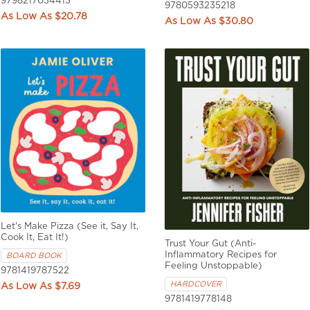
9798217034413
9780593235218
$20.78
$30.80
Let's Make Pizza (See it, Say It,
Cook It, Eat It!)
Trust Your Gut (Anti-
Inflammatory Recipes for
BOARD BOOK
Feeling Unstoppable)
9781419787522
HARDCOVER
$7.69
9781419778148