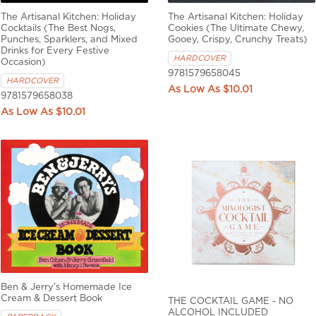
The Artisanal Kitchen: Holiday
The Artisanal Kitchen: Holiday
Cocktails (The Best Nogs,
Cookies (The Ultimate Chewy,
Punches, Sparklers, and Mixed
Gooey, Crispy, Crunchy Treats)
Drinks for Every Festive
HARDCOVER
Occasion)
9781579658045
HARDCOVER
$10.01
9781579658038
$10.01
Ben & Jerry's Homemade Ice
Cream & Dessert Book
THE COCKTAIL GAME - NO
ALCOHOL INCLUDED