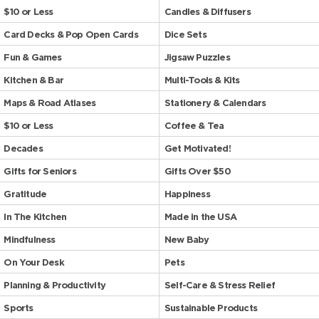
$10 or Less
Candles & Diffusers
Card Decks & Pop Open Cards
Dice Sets
Fun & Games
Jigsaw Puzzles
Kitchen & Bar
Multi-Tools & Kits
Maps & Road Atlases
Stationery & Calendars
$10 or Less
Coffee & Tea
Decades
Get Motivated!
Gifts for Seniors
Gifts Over $50
Gratitude
Happiness
In The Kitchen
Made in the USA
Mindfulness
New Baby
On Your Desk
Pets
Planning & Productivity
Self-Care & Stress Relief
Sports
Sustainable Products