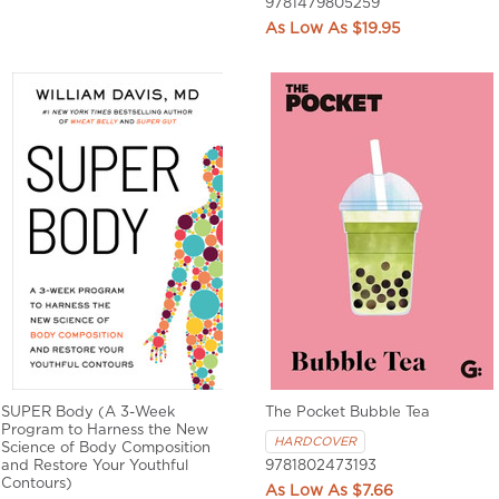
9781479805259
$19.95
SUPER Body (A 3-Week
The Pocket Bubble Tea
Program to Harness the New
HARDCOVER
Science of Body Composition
and Restore Your Youthful
9781802473193
Contours)
$7.66