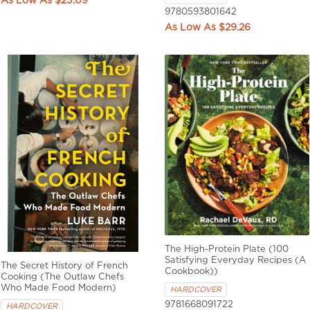
$23.09
9780593801642
$29.26
The High-Protein Plate (100
Satisfying Everyday Recipes (A
The Secret History of French
Cookbook))
Cooking (The Outlaw Chefs
Who Made Food Modern)
HARDCOVER
9781668091722
HARDCOVER