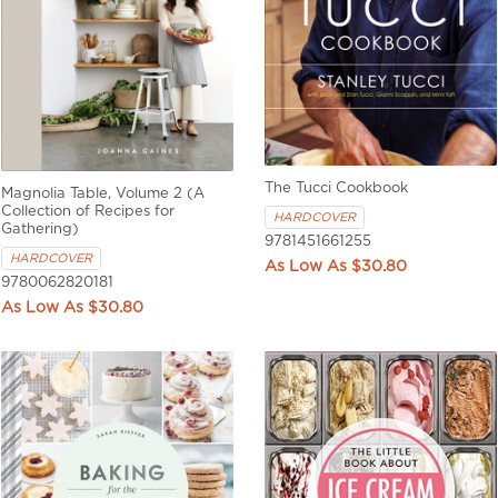
The Tucci Cookbook
Magnolia Table, Volume 2 (A
Collection of Recipes for
HARDCOVER
Gathering)
9781451661255
HARDCOVER
$30.80
9780062820181
$30.80