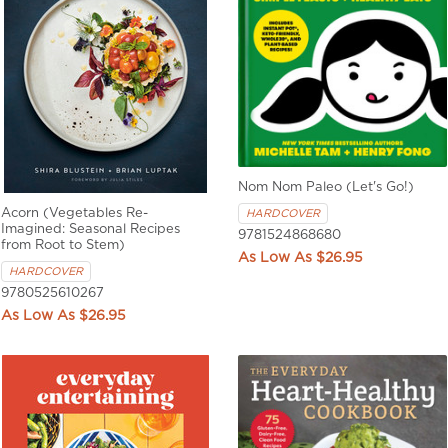
Nom Nom Paleo (Let's Go!)
Acorn (Vegetables Re-
HARDCOVER
Imagined: Seasonal Recipes
9781524868680
from Root to Stem)
$26.95
HARDCOVER
9780525610267
$26.95