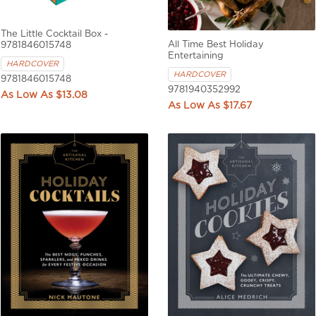
The Little Cocktail Box -
All Time Best Holiday
9781846015748
Entertaining
HARDCOVER
HARDCOVER
9781846015748
9781940352992
$13.08
$17.67