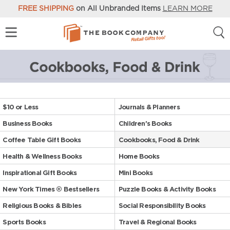
FREE SHIPPING
on All Unbranded Items
LEARN MORE
$10 or Less
Journals & Planners
Business Books
Children's Books
Coffee Table Gift Books
Cookbooks, Food & Drink
Health & Wellness Books
Home Books
Inspirational Gift Books
Mini Books
New York Times ® Bestsellers
Puzzle Books & Activity Books
Religious Books & Bibles
Social Responsibility Books
Sports Books
Travel & Regional Books