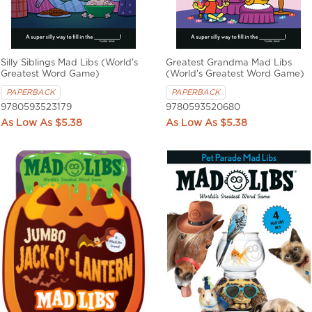
Silly Siblings Mad Libs (World's
Greatest Grandma Mad Libs
Greatest Word Game)
(World's Greatest Word Game)
PAPERBACK
PAPERBACK
9780593523179
9780593520680
$5.38
$5.38