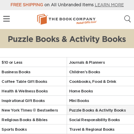
FREE SHIPPING
on All Unbranded Items
LEARN MORE
$10 or Less
Journals & Planners
Business Books
Children's Books
Coffee Table Gift Books
Cookbooks, Food & Drink
Health & Wellness Books
Home Books
Inspirational Gift Books
Mini Books
New York Times ® Bestsellers
Puzzle Books & Activity Books
Religious Books & Bibles
Social Responsibility Books
Sports Books
Travel & Regional Books