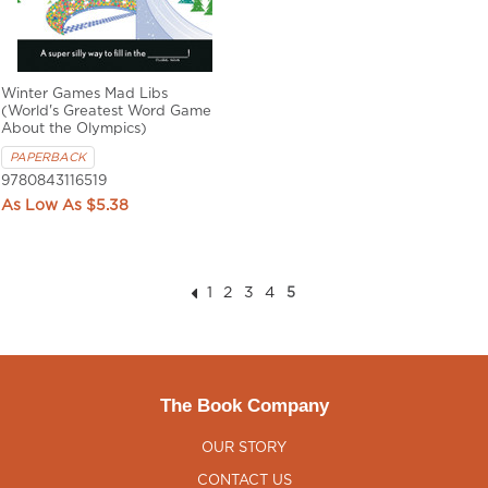
Winter Games Mad Libs
(World's Greatest Word Game
About the Olympics)
PAPERBACK
9780843116519
$5.38
1
2
3
4
5
The Book Company
OUR STORY
CONTACT US