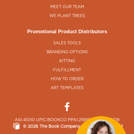
MEET OUR TEAM
WE PLANT TREES
Promotional Product Distributors
SALES TOOLS
BRANDING OPTIONS
KITTING
FULFILLMENT
HOW TO ORDER
ART TEMPLATES
ASI:41010 UPIC:BOOKCO PPAI:218850 SAGE:65718
©
2026
The Book Company
, All Rights Reserved