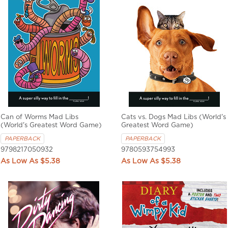
Can of Worms Mad Libs
Cats vs. Dogs Mad Libs (World's
(World's Greatest Word Game)
Greatest Word Game)
PAPERBACK
PAPERBACK
9798217050932
9780593754993
$5.38
$5.38