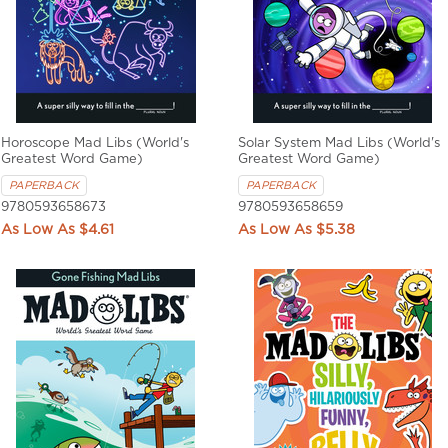
Horoscope Mad Libs (World's
Solar System Mad Libs (World's
Greatest Word Game)
Greatest Word Game)
PAPERBACK
PAPERBACK
9780593658673
9780593658659
$4.61
$5.38