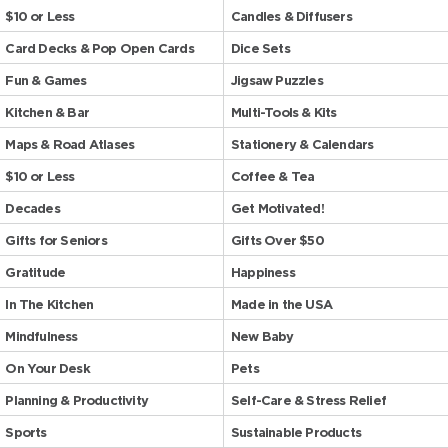
$10 or Less
Candles & Diffusers
Card Decks & Pop Open Cards
Dice Sets
Fun & Games
Jigsaw Puzzles
Kitchen & Bar
Multi-Tools & Kits
Maps & Road Atlases
Stationery & Calendars
$10 or Less
Coffee & Tea
Decades
Get Motivated!
Gifts for Seniors
Gifts Over $50
Gratitude
Happiness
In The Kitchen
Made in the USA
Mindfulness
New Baby
On Your Desk
Pets
Planning & Productivity
Self-Care & Stress Relief
Sports
Sustainable Products