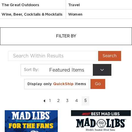
The Great Outdoors
Travel
Wine, Beer, Cocktails & Mocktails
Women
FILTER BY
Featured Items
Sort By:
Display only
QuickShip
items
1
2
3
4
5