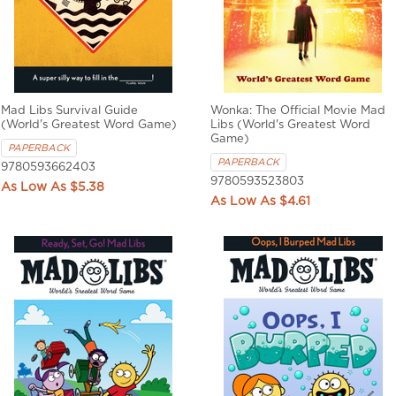
Mad Libs Survival Guide
Wonka: The Official Movie Mad
(World's Greatest Word Game)
Libs (World's Greatest Word
Game)
PAPERBACK
PAPERBACK
9780593662403
9780593523803
$5.38
$4.61