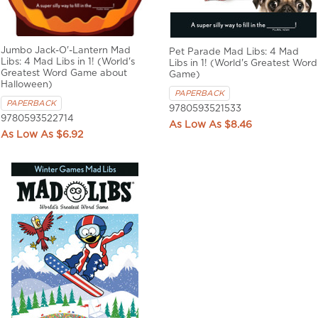
Jumbo Jack-O'-Lantern Mad
Pet Parade Mad Libs: 4 Mad
Libs: 4 Mad Libs in 1! (World's
Libs in 1! (World's Greatest Word
Greatest Word Game about
Game)
Halloween)
PAPERBACK
PAPERBACK
9780593521533
9780593522714
$8.46
$6.92