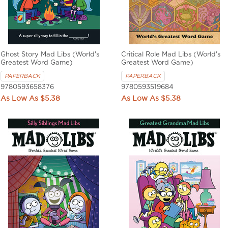
Ghost Story Mad Libs (World's
Critical Role Mad Libs (World's
Greatest Word Game)
Greatest Word Game)
PAPERBACK
PAPERBACK
9780593658376
9780593519684
$5.38
$5.38