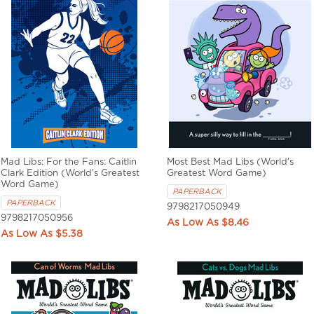
Mad Libs: For the Fans: Caitlin
Most Best Mad Libs (World's
Clark Edition (World's Greatest
Greatest Word Game)
Word Game)
PAPERBACK
PAPERBACK
9798217050949
9798217050956
$8.46
$5.38