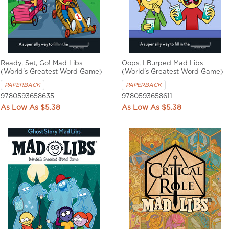
Ready, Set, Go! Mad Libs
Oops, I Burped Mad Libs
(World's Greatest Word Game)
(World's Greatest Word Game)
PAPERBACK
PAPERBACK
9780593658635
9780593658611
$5.38
$5.38