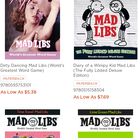
Dirty Dancing Mad Libs (World's
Diary of a Wimpy Kid Mad Libs
Greatest Word Game)
(The Fully Löded Deluxe
Edition)
PAPERBACK
PAPERBACK
9780593753101
9780515158304
$5.38
$7.69