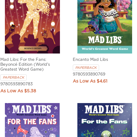
Mad Libs: For the Fans:
Encanto Mad Libs
Beyoncé Edition (World's
PAPERBACK
Greatest Word Game)
9780593890769
PAPERBACK
$4.61
9780593890783
$5.38