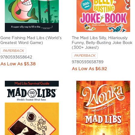
Gone Fishing Mad Libs (World's
The Mad Libs Silly, Hilariously
Greatest Word Game)
Funny, Belly-Busting Joke Book
(300+ Jokes!)
PAPERBACK
PAPERBACK
9780593658642
9780593658789
$5.38
$6.92