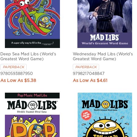
Deep Sea Mad Libs (World's
Wednesday Mad Libs (World's
Greatest Word Game)
Greatest Word Game)
PAPERBACK
PAPERBACK
9780593887950
9798217048847
$5.38
$4.61