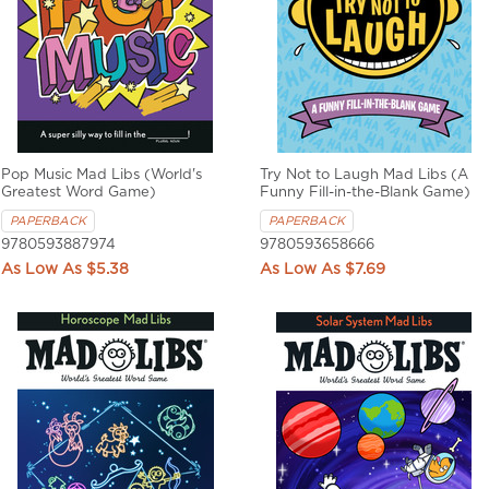
Pop Music Mad Libs (World's
Try Not to Laugh Mad Libs (A
Greatest Word Game)
Funny Fill-in-the-Blank Game)
PAPERBACK
PAPERBACK
9780593887974
9780593658666
$5.38
$7.69