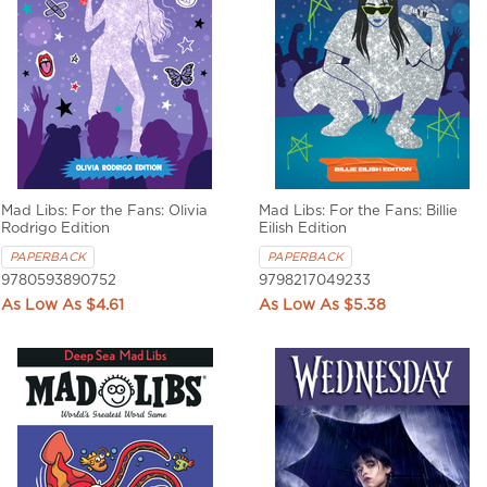
Mad Libs: For the Fans: Olivia
Mad Libs: For the Fans: Billie
Rodrigo Edition
Eilish Edition
PAPERBACK
PAPERBACK
9780593890752
9798217049233
$4.61
$5.38