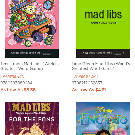
Time Travel Mad Libs (World's
Lime Green Mad Libs (World's
Greatest Word Game)
Greatest Word Game)
PAPERBACK
PAPERBACK
9780593889084
9798217052837
$5.38
$4.61