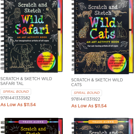
SCRATCH & SKETCH WILD
SCRATCH & SKETCH WILD
SAFARI TAL
CATS
SPIRAL BOUND
SPIRAL BOUND
9781441333582
9781441331922
$11.54
$11.54