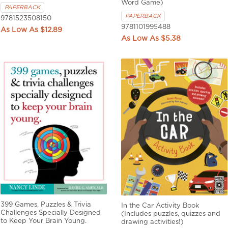
Word Game)
PAPERBACK
PAPERBACK
9781523508150
9781101995488
$12.89
$5.38
399 Games, Puzzles & Trivia
In the Car Activity Book
Challenges Specially Designed
(Includes puzzles, quizzes and
to Keep Your Brain Young.
drawing activities!)