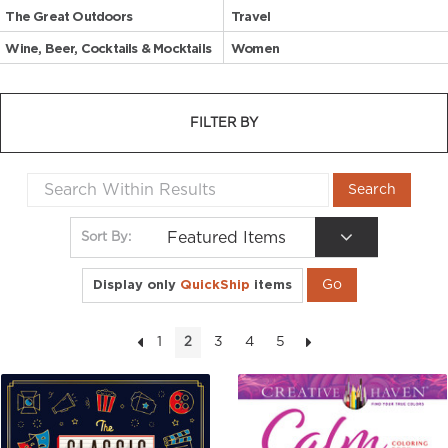
The Great Outdoors
Travel
Wine, Beer, Cocktails & Mocktails
Women
FILTER BY
Featured Items
Sort By:
Display only
QuickShip
items
1
3
4
5
2