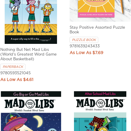
Stay Positive Assorted Puzzle
Book
PUZZLE BOOK
9781639243433
Nothing But Net Mad Libs
$7.69
(World's Greatest Word Game
About Basketball)
PAPERBACK
9780593521045
$4.61