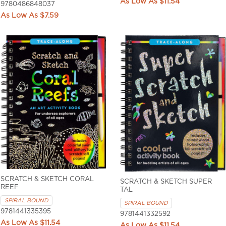
$11.54
9780486848037
$7.59
SCRATCH & SKETCH CORAL
SCRATCH & SKETCH SUPER
REEF
TAL
SPIRAL BOUND
SPIRAL BOUND
9781441335395
9781441332592
$11.54
$11.54