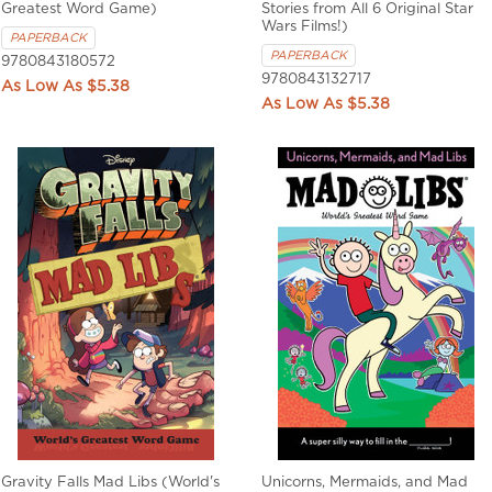
Greatest Word Game)
Stories from All 6 Original Star
Wars Films!)
PAPERBACK
PAPERBACK
9780843180572
9780843132717
$5.38
$5.38
Gravity Falls Mad Libs (World's
Unicorns, Mermaids, and Mad