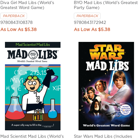
Diva Girl Mad Libs (World's
BYO Mad Libs (World's Greatest
Greatest Word Game)
Party Game)
PAPERBACK
PAPERBACK
9780843108378
9780843172942
$5.38
$5.38
Mad Scientist Mad Libs (World's
Star Wars Mad Libs (Includes