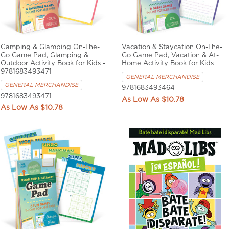
Camping & Glamping On-The-
Vacation & Staycation On-The-
Go Game Pad, Glamping &
Go Game Pad, Vacation & At-
Outdoor Activity Book for Kids -
Home Activity Book for Kids
9781683493471
GENERAL MERCHANDISE
GENERAL MERCHANDISE
9781683493464
9781683493471
$10.78
$10.78