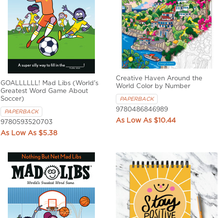
Creative Haven Around the
GOALLLLLL! Mad Libs (World's
World Color by Number
Greatest Word Game About
Soccer)
PAPERBACK
9780486846989
PAPERBACK
$10.44
9780593520703
$5.38