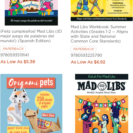
Mad Libs Workbook: Summer
¡Feliz cumpleaños! Mad Libs (¡El
Activities (Grades 1-2 -- Aligns
mejor juego de palabras del
with State and National
mundo!) (Spanish Edition)
Common Core Standards)
PAPERBACK
PAPERBACK
9780593519141
9780593225790
$5.38
$6.92