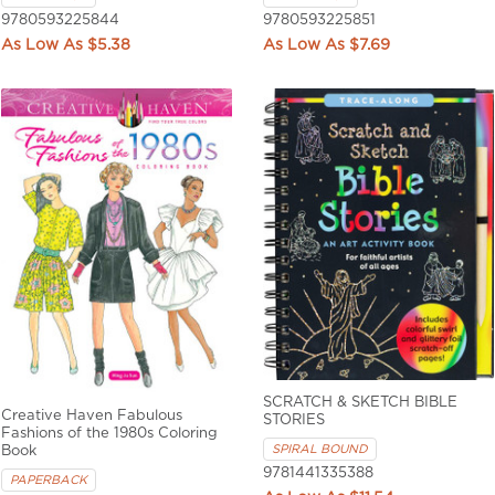
9780593225844
9780593225851
$5.38
$7.69
SCRATCH & SKETCH BIBLE
Creative Haven Fabulous
STORIES
Fashions of the 1980s Coloring
SPIRAL BOUND
Book
9781441335388
PAPERBACK