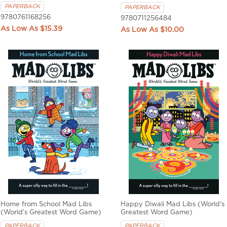
PAPERBACK
PAPERBACK
9780761168256
9780711256484
$15.39
$10.00
Home from School Mad Libs
Happy Diwali Mad Libs (World's
(World's Greatest Word Game)
Greatest Word Game)
PAPERBACK
PAPERBACK