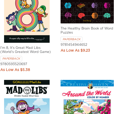
The Healthy Brain Book of Word
Puzzles
PAPERBACK
9781454944652
I'm 8, It's Great Mad Libs
$9.23
(World's Greatest Word Game)
PAPERBACK
9780593520697
$5.38