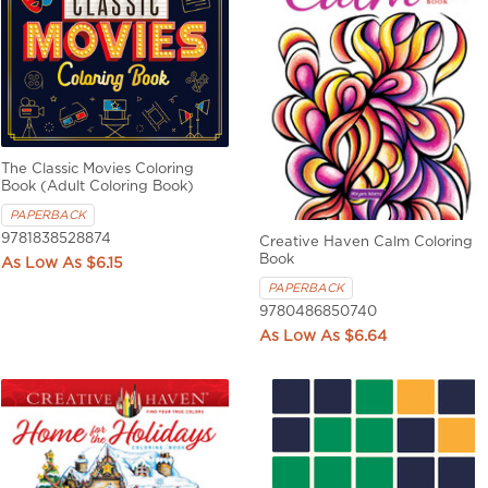
The Classic Movies Coloring
Book (Adult Coloring Book)
PAPERBACK
9781838528874
Creative Haven Calm Coloring
Book
$6.15
PAPERBACK
9780486850740
$6.64