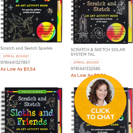
Scratch and Sketch Sparkle
SCRATCH & SKETCH SOLAR
SYSTEM TAL
SPIRAL BOUND
SPIRAL BOUND
9781441327857
9781441332585
$11.54
$11.54