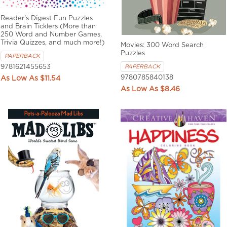
Reader's Digest Fun Puzzles
and Brain Ticklers (More than
250 Word and Number Games,
Trivia Quizzes, and much more!)
Movies: 300 Word Search
Puzzles
PAPERBACK
9781621455653
PAPERBACK
9780785840138
$11.54
$8.46