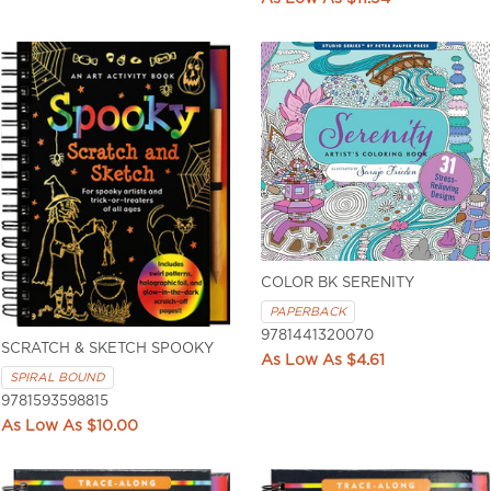
COLOR BK SERENITY
PAPERBACK
9781441320070
SCRATCH & SKETCH SPOOKY
$4.61
SPIRAL BOUND
9781593598815
$10.00