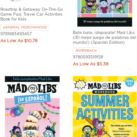
Roadtrip & Getaway On-The-Go
Game Pad, Travel Car Activities
Book for Kids
GENERAL MERCHANDISE
Bate bate, ¡disparate! Mad Libs
9781683493457
(¡El mejor juego de palabras del
$10.78
mundo!) (Spanish Edition)
PAPERBACK
9780593519158
$5.38