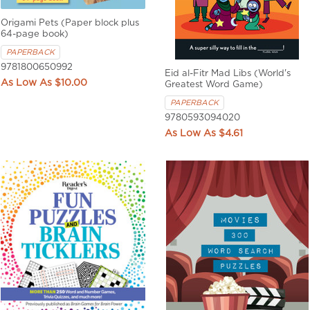
Origami Pets (Paper block plus
64-page book)
PAPERBACK
9781800650992
Eid al-Fitr Mad Libs (World's
$10.00
Greatest Word Game)
PAPERBACK
9780593094020
$4.61