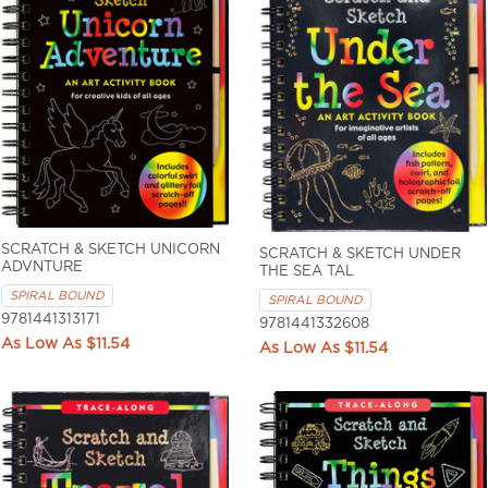
SCRATCH & SKETCH UNICORN
SCRATCH & SKETCH UNDER
ADVNTURE
THE SEA TAL
SPIRAL BOUND
SPIRAL BOUND
9781441313171
9781441332608
$11.54
$11.54