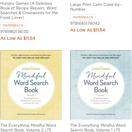
Hungry Games (A Delicious
Large Print Calm Color-by-
Book of Recipe Repairs, Word
Number
Searches & Crosswords for the
PAPERBACK
Food Lover)
9781645174042
PAPERBACK
$11.54
9781982136130
$11.54
The Everything Mindful Word
The Everything Mindful Word
Search Book, Volume 2 (75
Search Book, Volume 1 (75