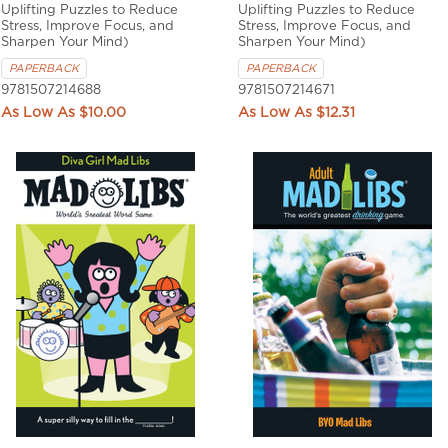
Uplifting Puzzles to Reduce
Uplifting Puzzles to Reduce
Stress, Improve Focus, and
Stress, Improve Focus, and
Sharpen Your Mind)
Sharpen Your Mind)
PAPERBACK
PAPERBACK
9781507214688
9781507214671
$10.00
$12.31