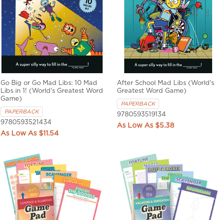
Go Big or Go Mad Libs: 10 Mad
After School Mad Libs (World's
Libs in 1! (World's Greatest Word
Greatest Word Game)
Game)
PAPERBACK
PAPERBACK
9780593519134
9780593521434
$5.38
$11.54