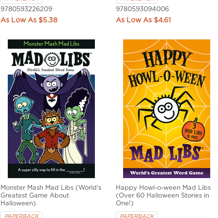
9780593226209
9780593094006
$5.38
$4.61
Monster Mash Mad Libs (World's
Happy Howl-o-ween Mad Libs
Greatest Game About
(Over 60 Halloween Stories in
Halloween)
One!)
PAPERBACK
PAPERBACK