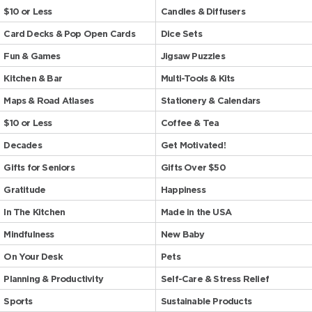
$10 or Less
Candles & Diffusers
Card Decks & Pop Open Cards
Dice Sets
Fun & Games
Jigsaw Puzzles
Kitchen & Bar
Multi-Tools & Kits
Maps & Road Atlases
Stationery & Calendars
$10 or Less
Coffee & Tea
Decades
Get Motivated!
Gifts for Seniors
Gifts Over $50
Gratitude
Happiness
In The Kitchen
Made in the USA
Mindfulness
New Baby
On Your Desk
Pets
Planning & Productivity
Self-Care & Stress Relief
Sports
Sustainable Products