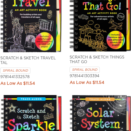
SCRATCH & SKETCH THINGS
SCRATCH & SKETCH TRAVEL
THAT GO
TAL
SPIRAL BOUND
SPIRAL BOUND
9781441303394
9781441332578
$11.54
$11.54