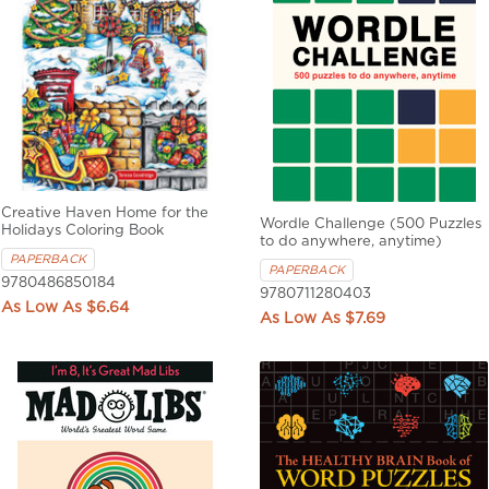
Creative Haven Home for the
Wordle Challenge (500 Puzzles
Holidays Coloring Book
to do anywhere, anytime)
PAPERBACK
PAPERBACK
9780486850184
9780711280403
$6.64
$7.69