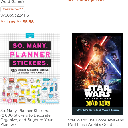
$10.00
Word Game)
PAPERBACK
9780593224113
$5.38
So. Many. Planner Stickers.
(2,600 Stickers to Decorate,
Organize, and Brighten Your
Star Wars: The Force Awakens
Planner)
Mad Libs (World's Greatest