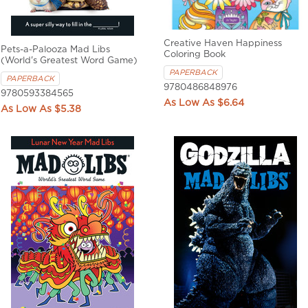
Creative Haven Happiness
Pets-a-Palooza Mad Libs
Coloring Book
(World's Greatest Word Game)
PAPERBACK
PAPERBACK
9780486848976
9780593384565
$6.64
$5.38