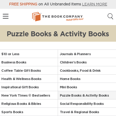
FREE SHIPPING
on All Unbranded Items
LEARN MORE
$10 or Less
Journals & Planners
Business Books
Children's Books
Coffee Table Gift Books
Cookbooks, Food & Drink
Health & Wellness Books
Home Books
Inspirational Gift Books
Mini Books
New York Times ® Bestsellers
Puzzle Books & Activity Books
Religious Books & Bibles
Social Responsibility Books
Sports Books
Travel & Regional Books