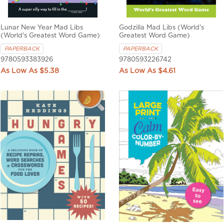
Lunar New Year Mad Libs
Godzilla Mad Libs (World's
(World's Greatest Word Game)
Greatest Word Game)
PAPERBACK
PAPERBACK
9780593383926
9780593226742
$5.38
$4.61