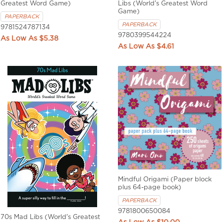
Greatest Word Game)
Libs (World's Greatest Word
Game)
PAPERBACK
PAPERBACK
9781524787134
9780399544224
$5.38
$4.61
Mindful Origami (Paper block
plus 64-page book)
PAPERBACK
9781800650084
70s Mad Libs (World's Greatest