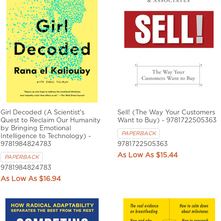
Girl Decoded (A Scientist's
Sell! (The Way Your Customers
Quest to Reclaim Our Humanity
Want to Buy) - 9781722505363
by Bringing Emotional
PAPERBACK
Intelligence to Technology) -
9781984824783
9781722505363
$15.44
PAPERBACK
9781984824783
$16.94