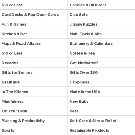
$10 or Less
Candles & Diffusers
Card Decks & Pop Open Cards
Dice Sets
Fun & Games
Jigsaw Puzzles
Kitchen & Bar
Multi-Tools & Kits
Maps & Road Atlases
Stationery & Calendars
$10 or Less
Coffee & Tea
Decades
Get Motivated!
Gifts for Seniors
Gifts Over $50
Gratitude
Happiness
In The Kitchen
Made in the USA
Mindfulness
New Baby
On Your Desk
Pets
Planning & Productivity
Self-Care & Stress Relief
Sports
Sustainable Products