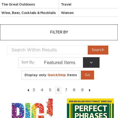
The Great Outdoors
Travel
Wine, Beer, Cocktails & Mocktails
Women
FILTER BY
Featured Items
Sort By:
Display only
QuickShip
items
3
4
5
7
8
9
6