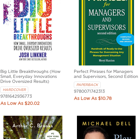
Big Little Breakthroughs (How
Perfect Phrases for Managers
Small, Everyday Innovations
and Supervisors, Second Edition
Drive Oversized Results)
PAPERBACK
HARDCOVER
9780071742313
9781642936773
$10.78
$20.02