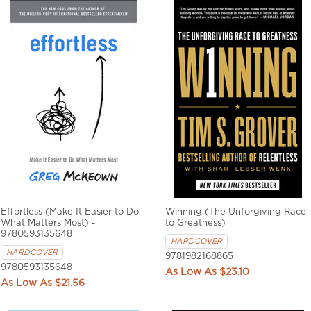
Effortless (Make It Easier to Do
Winning (The Unforgiving Race
What Matters Most) -
to Greatness)
9780593135648
HARDCOVER
HARDCOVER
9781982168865
9780593135648
$23.10
$21.56