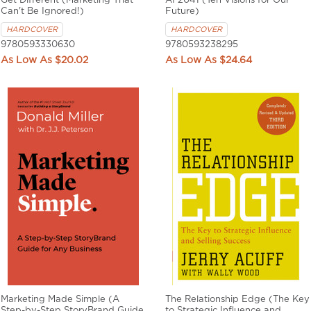
Get Different (Marketing That
AI 2041 (Ten Visions for Our
Can't Be Ignored!)
Future)
HARDCOVER
HARDCOVER
9780593330630
9780593238295
$20.02
$24.64
Marketing Made Simple (A
The Relationship Edge (The Key
Step-by-Step StoryBrand Guide
to Strategic Influence and