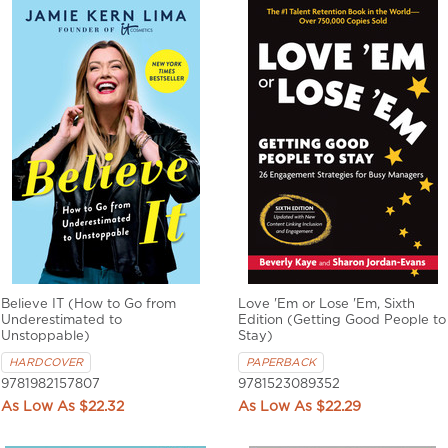
Believe IT (How to Go from
Love 'Em or Lose 'Em, Sixth
Underestimated to
Edition (Getting Good People to
Unstoppable)
Stay)
HARDCOVER
PAPERBACK
9781982157807
9781523089352
$22.32
$22.29