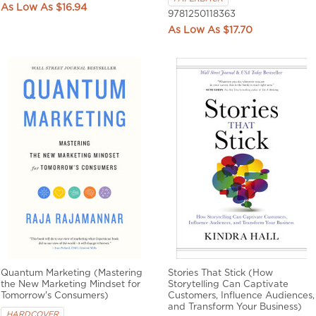
$16.94
9781250118363
$17.70
Quantum Marketing (Mastering
Stories That Stick (How
the New Marketing Mindset for
Storytelling Can Captivate
Tomorrow's Consumers)
Customers, Influence Audiences,
and Transform Your Business)
HARDCOVER