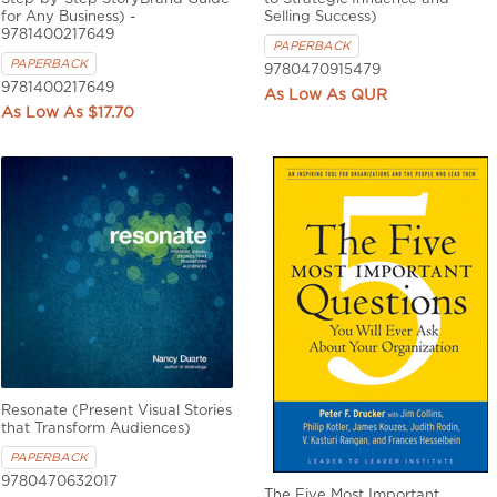
for Any Business) -
Selling Success)
9781400217649
PAPERBACK
PAPERBACK
9780470915479
9781400217649
QUR
$17.70
Resonate (Present Visual Stories
that Transform Audiences)
PAPERBACK
9780470632017
The Five Most Important