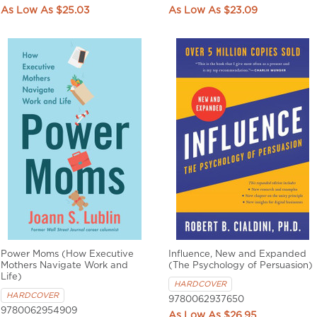
$25.03
$23.09
Power Moms (How Executive
Influence, New and Expanded
Mothers Navigate Work and
(The Psychology of Persuasion)
Life)
HARDCOVER
HARDCOVER
9780062937650
9780062954909
$26.95