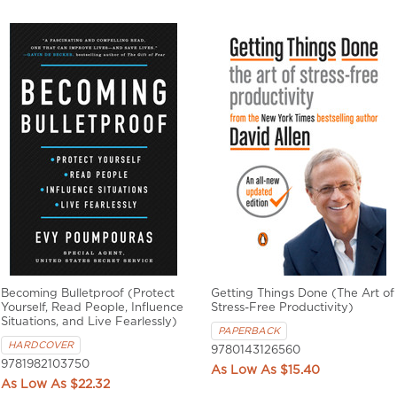
Becoming Bulletproof (Protect
Getting Things Done (The Art of
Yourself, Read People, Influence
Stress-Free Productivity)
Situations, and Live Fearlessly)
PAPERBACK
HARDCOVER
9780143126560
9781982103750
$15.40
$22.32