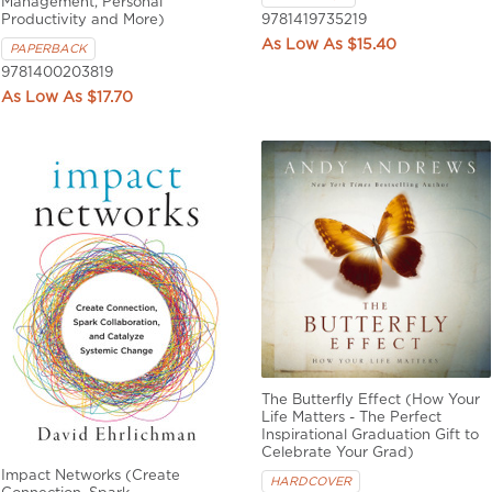
Management, Personal
Productivity and More)
9781419735219
$15.40
PAPERBACK
9781400203819
$17.70
The Butterfly Effect (How Your
Life Matters - The Perfect
Inspirational Graduation Gift to
Celebrate Your Grad)
Impact Networks (Create
HARDCOVER