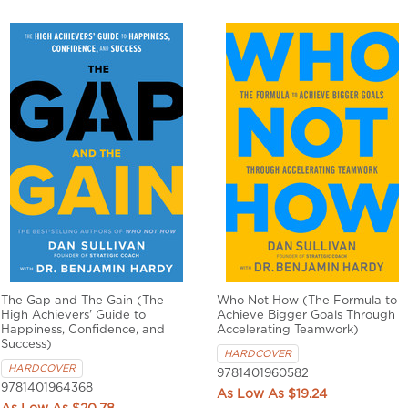
The Gap and The Gain (The
Who Not How (The Formula to
High Achievers' Guide to
Achieve Bigger Goals Through
Happiness, Confidence, and
Accelerating Teamwork)
Success)
HARDCOVER
HARDCOVER
9781401960582
9781401964368
$19.24