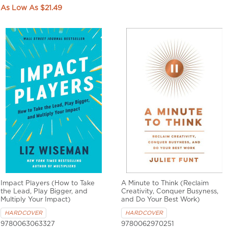
$21.49
Impact Players (How to Take
A Minute to Think (Reclaim
the Lead, Play Bigger, and
Creativity, Conquer Busyness,
Multiply Your Impact)
and Do Your Best Work)
HARDCOVER
HARDCOVER
9780063063327
9780062970251