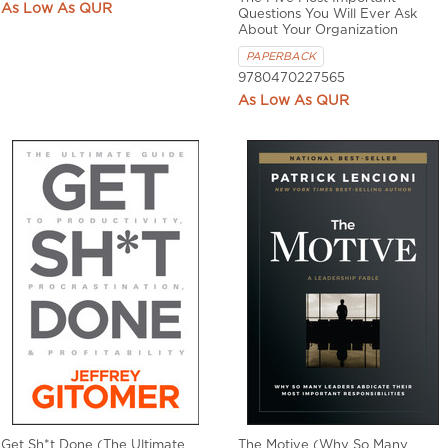
QUR
Questions You Will Ever Ask
About Your Organization
PAPERBACK
9780470227565
QUR
Get Sh*t Done (The Ultimate
The Motive (Why So Many