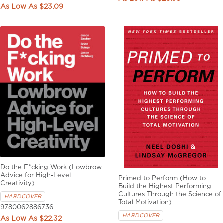
$23.09
Do the F*cking Work (Lowbrow
Advice for High-Level
Primed to Perform (How to
Creativity)
Build the Highest Performing
Cultures Through the Science of
HARDCOVER
Total Motivation)
9780062886736
HARDCOVER
$22.32