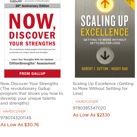
Now, Discover Your Strengths
Scaling Up Excellence (Getting
(The revolutionary Gallup
to More Without Settling for
program that shows you how to
Less)
develop your unique talents
HARDCOVER
and strengths)
9780385347020
HARDCOVER
$23.10
9780743201148
$30.76