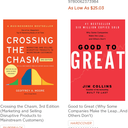
9780062373984
$25.03
Crossing the Chasm, 3rd Edition
Good to Great (Why Some
(Marketing and Selling
Companies Make the Leap...And
Disruptive Products to
Others Don't)
Mainstream Customers)
HARDCOVER
PAPERBACK