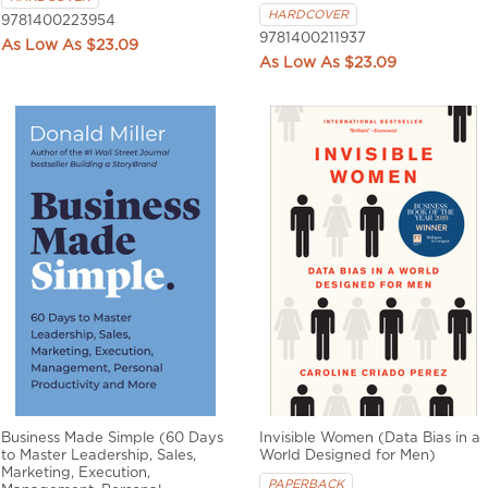
HARDCOVER
9781400223954
9781400211937
$23.09
$23.09
Business Made Simple (60 Days
Invisible Women (Data Bias in a
to Master Leadership, Sales,
World Designed for Men)
Marketing, Execution,
PAPERBACK