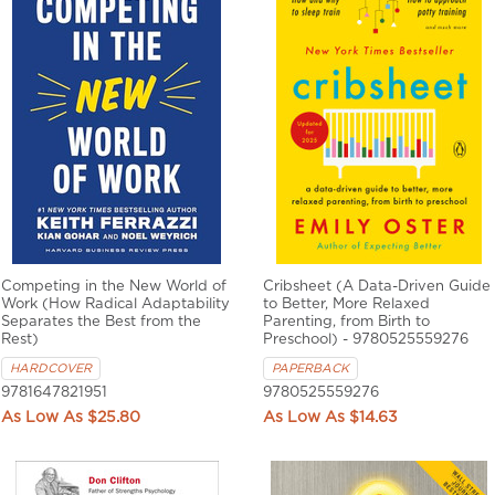
Competing in the New World of
Cribsheet (A Data-Driven Guide
Work (How Radical Adaptability
to Better, More Relaxed
Separates the Best from the
Parenting, from Birth to
Rest)
Preschool) - 9780525559276
HARDCOVER
PAPERBACK
9781647821951
9780525559276
$25.80
$14.63