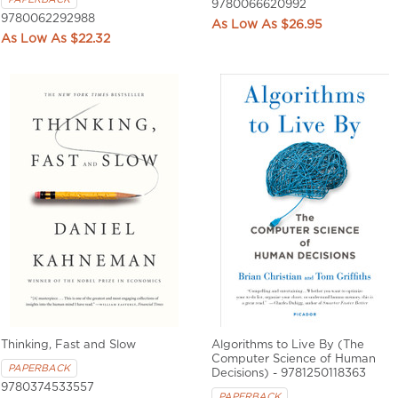
9780066620992
9780062292988
$26.95
$22.32
Thinking, Fast and Slow
Algorithms to Live By (The
Computer Science of Human
PAPERBACK
Decisions) - 9781250118363
9780374533557
PAPERBACK