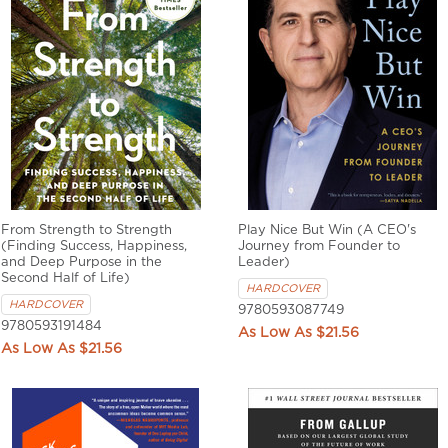
From Strength to Strength
Play Nice But Win (A CEO's
(Finding Success, Happiness,
Journey from Founder to
and Deep Purpose in the
Leader)
Second Half of Life)
HARDCOVER
HARDCOVER
9780593087749
9780593191484
$21.56
$21.56