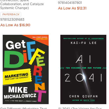
Connection, Spark
9781404187801
Collaboration, and Catalyze
Systemic Change)
$12.31
PAPERBACK
9781523091683
$16.90