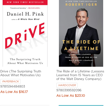
Drive (The Surprising Truth
The Ride of a Lifetime (Lessons
About What Motivates Us)
Learned from 15 Years as CEO
of the Walt Disney Company)
PAPERBACK
HARDCOVER
9781594484803
9780399592096
$16.17
$23.10