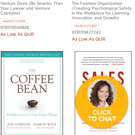
Venture Deals (Be Smarter Than
The Fearless Organization
Your Lawyer and Venture
(Creating Psychological Safety
Capitalist)
in the Workplace for Learning,
Innovation, and Growth)
HARDCOVER
HARDCOVER
9781119594826
9781119477242
QUR
QUR