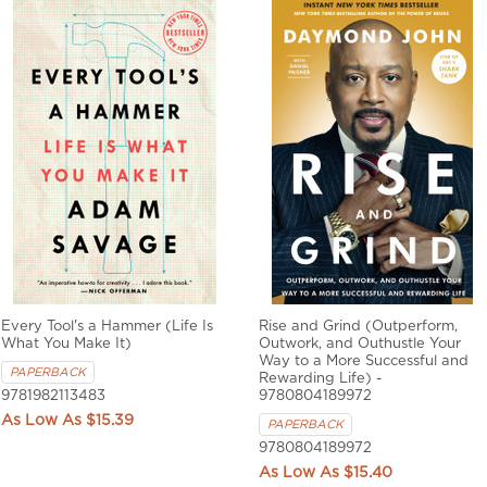
Every Tool's a Hammer (Life Is
Rise and Grind (Outperform,
What You Make It)
Outwork, and Outhustle Your
Way to a More Successful and
PAPERBACK
Rewarding Life) -
9781982113483
9780804189972
$15.39
PAPERBACK
9780804189972
$15.40