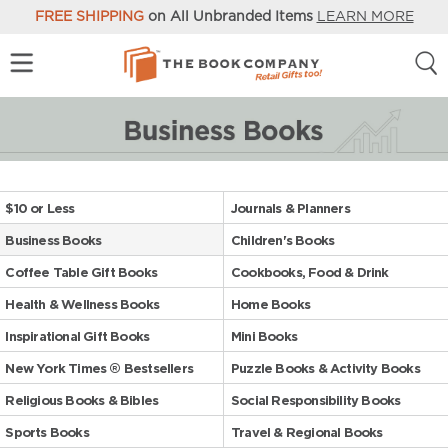
FREE SHIPPING
on All Unbranded Items
LEARN MORE
$10 or Less
Journals & Planners
Business Books
Children's Books
Coffee Table Gift Books
Cookbooks, Food & Drink
Health & Wellness Books
Home Books
Inspirational Gift Books
Mini Books
New York Times ® Bestsellers
Puzzle Books & Activity Books
Religious Books & Bibles
Social Responsibility Books
Sports Books
Travel & Regional Books