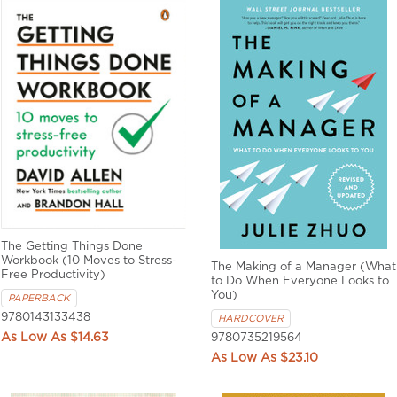
The Getting Things Done
Workbook (10 Moves to Stress-
The Making of a Manager (What
Free Productivity)
to Do When Everyone Looks to
You)
PAPERBACK
9780143133438
HARDCOVER
$14.63
9780735219564
$23.10