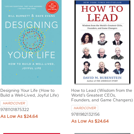
Designing Your Life (How to
How to Lead (Wisdom from the
Build a Well-Lived, Joyful Life)
World's Greatest CEOs,
Founders, and Game Changers)
HARDCOVER
HARDCOVER
9781101875322
9781982132156
$24.64
$24.64