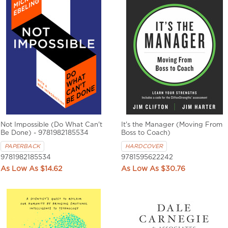
Not Impossible (Do What Can't
It's the Manager (Moving From
Be Done) - 9781982185534
Boss to Coach)
PAPERBACK
HARDCOVER
9781982185534
9781595622242
$14.62
$30.76