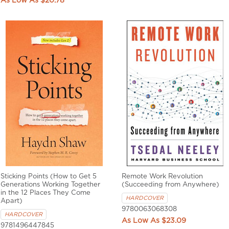
$20.78
Sticking Points (How to Get 5
Remote Work Revolution
Generations Working Together
(Succeeding from Anywhere)
in the 12 Places They Come
HARDCOVER
Apart)
9780063068308
HARDCOVER
$23.09
9781496447845