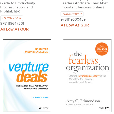
Guide to Productivity,
Leaders Abdicate Their Most
Procrastination, and
Important Responsibilities)
Profitability)
HARDCOVER
HARDCOVER
9781119600459
9781119647201
QUR
QUR