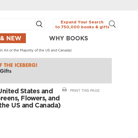
Expand Your Search
to 750,000 books & gifts
 & NEW
WHY BOOKS
in All or the Majority of the US and Canada)
United States and
PRINT THIS PAGE
Greens, Flowers, and
f the US and Canada)