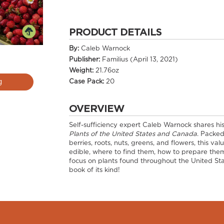
PRODUCT DETAILS
By:
Caleb Warnock
Publisher:
Familius (April 13, 2021)
Weight:
21.76oz
Case Pack:
20
g
OVERVIEW
Self-sufficiency expert Caleb Warnock shares his 
Plants of the United States and Canada
. Packe
berries, roots, nuts, greens, and flowers, this v
edible, where to find them, how to prepare them
focus on plants found throughout the United Sta
book of its kind!