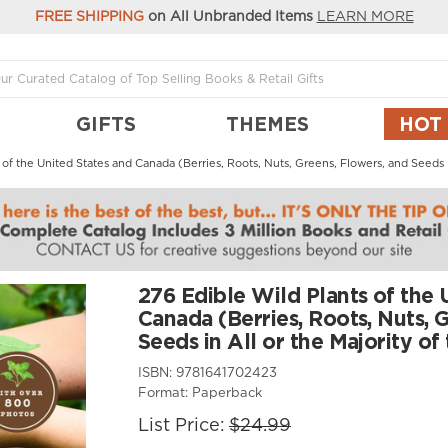
FREE SHIPPING
on All Unbranded Items
LEARN MORE
GIFTS
THEMES
HOT
 of the United States and Canada (Berries, Roots, Nuts, Greens, Flowers, and Seeds 
276 Edible Wild Plants of the 
Canada (Berries, Roots, Nuts, 
Seeds in All or the Majority o
ISBN:
9781641702423
Format:
Paperback
List Price:
$24.99