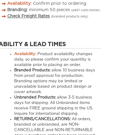
Availability:
Confirm prior to ordering
Branding:
minimum
50
pieces
(add’l costs below)
Check Freight Rates
(branded products only)
ABILITY & LEAD TIMES
Availability:
Product availability changes
daily, so please confirm your quantity is
available prior to placing an order.
Branded Products:
allow
10
business days
from proof approval for production.
Branding options may be limited or
unavailable based on product design or
cover artwork.
Unbranded Products:
allow
3-5
business
days for shipping. All Unbranded items
receive FREE ground shipping in the US.
Inquire for international shipping.
RETURNS/CANCELLATIONS:
All orders,
branded or unbranded, are NON-
CANCELLABLE and NON-RETURNABLE