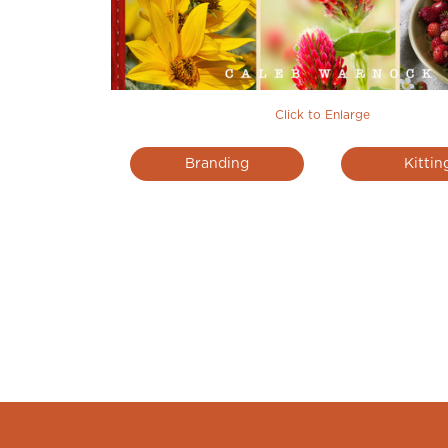
Click to Enlarge
Branding
Kittin