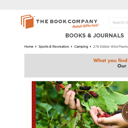
BOOKS & JOURNALS
Home
Sports & Recreation
Camping
276 Edible Wild Plants