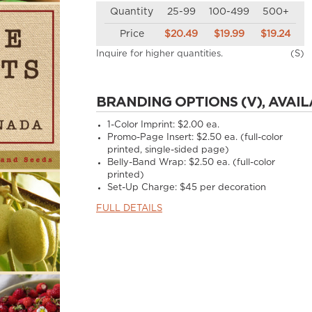
Quantity
25-99
100-499
500+
Price
$20.49
$19.99
$19.24
Inquire for higher quantities.
(S)
BRANDING OPTIONS (V), AVAIL
1-Color Imprint:
$2.00 ea.
Promo-Page Insert:
$2.50 ea. (full-color
printed, single-sided page)
Belly-Band Wrap:
$2.50 ea. (full-color
printed)
Set-Up Charge:
$45 per decoration
FULL DETAILS