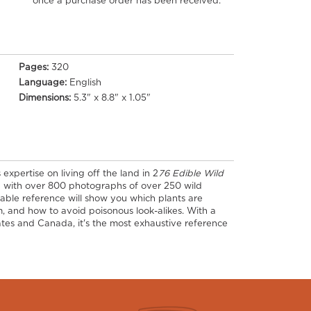
once a purchase order has been received.
Pages:
320
Language:
English
Dimensions:
5.3" x 8.8" x 1.05"
expertise on living off the land in 2
76 Edible Wild
d with over 800 photographs of over 250 wild
aluable reference will show you which plants are
, and how to avoid poisonous look-alikes. With a
tes and Canada, it's the most exhaustive reference